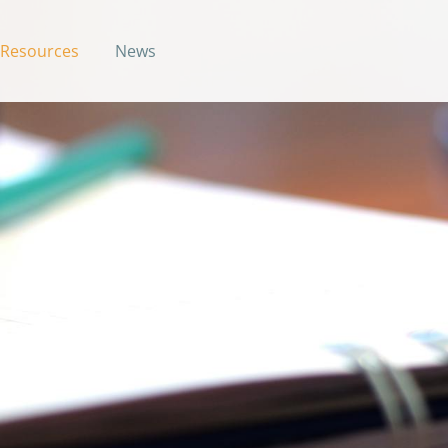
Resources
News
uide