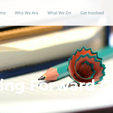
me
Who We Are
What We Do
Get Involved
ing Forward G