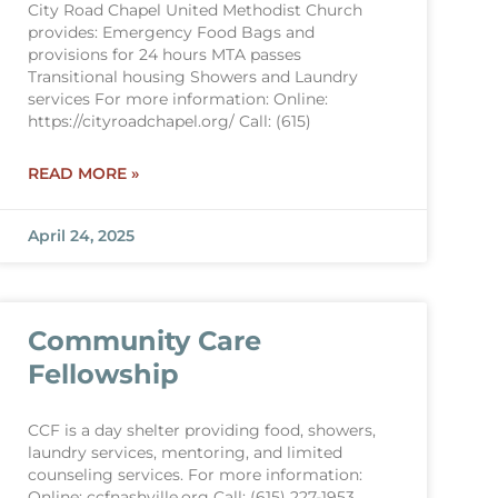
City Road Chapel United Methodist Church
provides: Emergency Food Bags and
provisions for 24 hours MTA passes
Transitional housing Showers and Laundry
services For more information: Online:
https://cityroadchapel.org/ Call: (615)
READ MORE »
April 24, 2025
Community Care
Fellowship
CCF is a day shelter providing food, showers,
laundry services, mentoring, and limited
counseling services. For more information:
Online: ccfnashville.org Call: (615) 227-1953