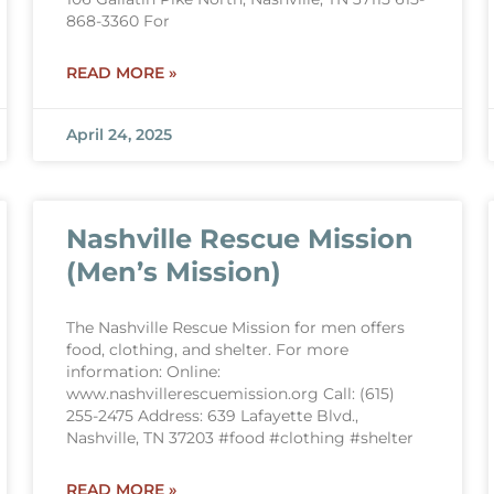
868-3360 For
READ MORE »
April 24, 2025
Nashville Rescue Mission
(Men’s Mission)
The Nashville Rescue Mission for men offers
food, clothing, and shelter. For more
information: Online:
www.nashvillerescuemission.org Call: (615)
255-2475 Address: 639 Lafayette Blvd.,
Nashville, TN 37203 #food #clothing #shelter
READ MORE »