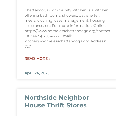
Chattanooga Community Kitchen is a Kitchen
offering bathrooms, showers, day shelter,
meals, clothing, case management, housing
assistance, etc For more information: Online:
https://www.homelesschattanooga.org/contact
Call: (423) 756-4222 Email:
kitchen@homelesschattanooga.org Address:
727
READ MORE »
April 24, 2025
Northside Neighbor
House Thrift Stores