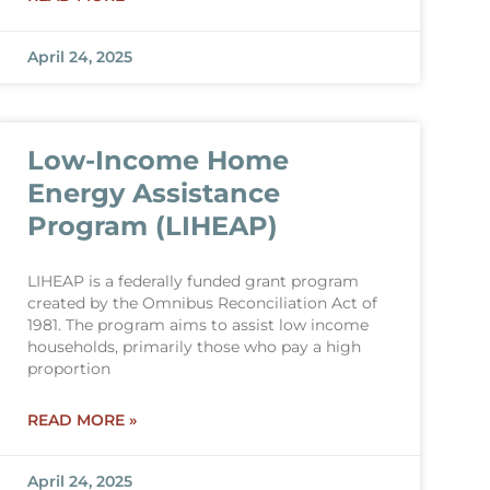
April 24, 2025
Low-Income Home
Energy Assistance
Program (LIHEAP)
LIHEAP is a federally funded grant program
created by the Omnibus Reconciliation Act of
1981. The program aims to assist low income
households, primarily those who pay a high
proportion
READ MORE »
April 24, 2025