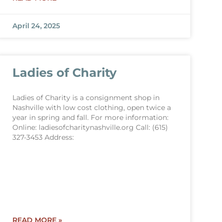
April 24, 2025
Ladies of Charity
Ladies of Charity is a consignment shop in
Nashville with low cost clothing, open twice a
year in spring and fall. For more information:
Online: ladiesofcharitynashville.org Call: (615)
327-3453 Address:
READ MORE »