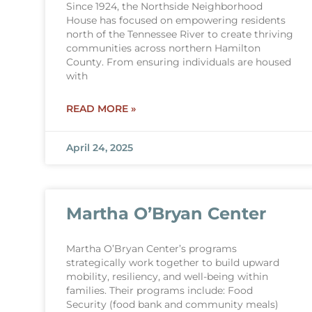
Since 1924, the Northside Neighborhood
House has focused on empowering residents
north of the Tennessee River to create thriving
communities across northern Hamilton
County. From ensuring individuals are housed
with
READ MORE »
April 24, 2025
Martha O’Bryan Center
Martha O’Bryan Center’s programs
strategically work together to build upward
mobility, resiliency, and well-being within
families. Their programs include: Food
Security (food bank and community meals)