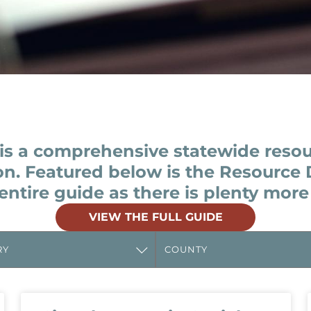
is a comprehensive statewide reso
on. Featured below is the Resource 
entire guide as there is plenty more
VIEW THE FULL GUIDE