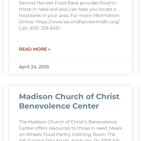
Second Harvest Food Bank provides food to
those in need and also can help you locate a
food bank in your area. For more information:
Online: https://www.secondharvestmidtn.org/
Call: (615) 329-3491
READ MORE »
April 24, 2025
Madison Church of Christ
Benevolence Center
The Madison Church of Christ’s Benevolence
Center offers resources to those in need: Meals
on Wheels Food Pantry Clothing Room The
106 Gallatin Pike North, Nashville, TN 37115 615-