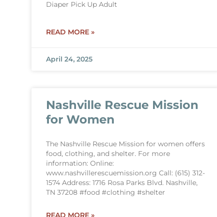
Diaper Pick Up Adult
READ MORE »
April 24, 2025
Nashville Rescue Mission
for Women
The Nashville Rescue Mission for women offers
food, clothing, and shelter. For more
information: Online:
www.nashvillerescuemission.org Call: (615) 312-
1574 Address: 1716 Rosa Parks Blvd. Nashville,
TN 37208 #food #clothing #shelter
READ MORE »