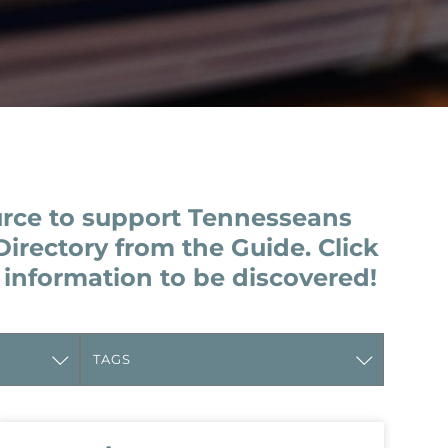
urce to support Tennesseans
Directory from the Guide. Click
 information to be discovered!