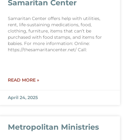
Samaritan Center
Samaritan Center offers help with utilities,
rent, life-sustaining medications, food,
clothing, furniture, items that can’t be
purchased with food stamps, and items for
babies. For more information: Online:
https://thesamaritancenter.net/ Call:
READ MORE »
April 24, 2025
Metropolitan Ministries