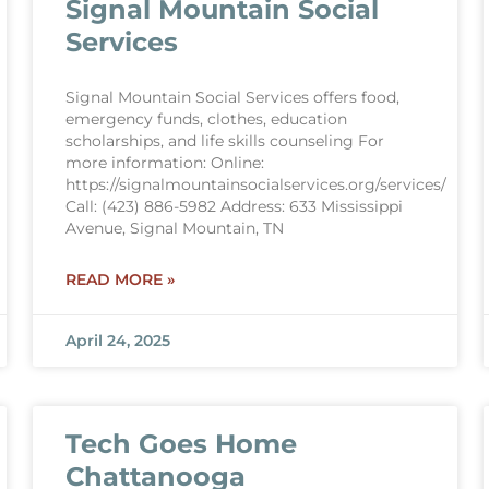
Signal Mountain Social
Services
Signal Mountain Social Services offers food,
emergency funds, clothes, education
scholarships, and life skills counseling For
more information: Online:
https://signalmountainsocialservices.org/services/
Call: (423) 886-5982 Address: 633 Mississippi
Avenue, Signal Mountain, TN
READ MORE »
April 24, 2025
Tech Goes Home
Chattanooga