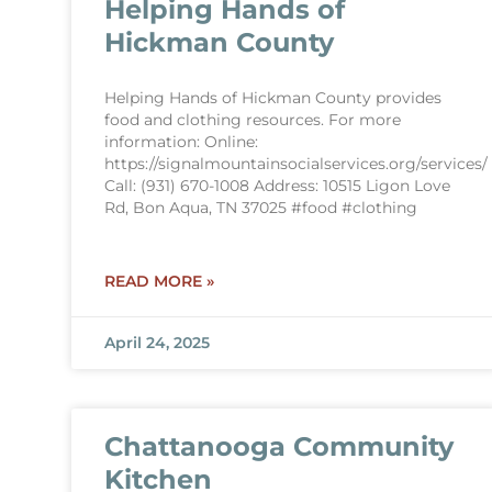
Helping Hands of
Hickman County
Helping Hands of Hickman County provides
food and clothing resources. For more
information: Online:
https://signalmountainsocialservices.org/services/
Call: (931) 670-1008 Address: 10515 Ligon Love
Rd, Bon Aqua, TN 37025 #food #clothing
READ MORE »
April 24, 2025
Chattanooga Community
Kitchen