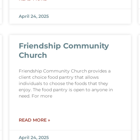
April 24, 2025
Friendship Community
Church
Friendship Community Church provides a
client choice food pantry that allows
individuals to choose the foods that they
enjoy. The food pantry is open to anyone in
need. For more
READ MORE »
April 24, 2025