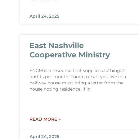
April 24, 2025
East Nashville
Cooperative Ministry
ENCM is a resource that supplies clothing: 2
outfits per month; Foodboxes: If you live in a
halfway house must bring a letter from the
house noting residence, if in
READ MORE »
April 24, 2025