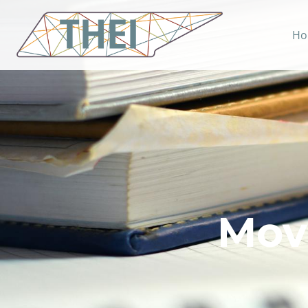
Ho
Mov