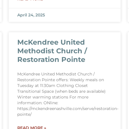
April 24, 2025
McKendree United
Methodist Church /
Restoration Pointe
McKendree United Methodist Church /
Restoration Pointe offers: Weekly meals on
Tuesday at 11:30am Clothing Closet
Transitional Space (when beds are available)
Winter warming stations For more
information: ONline:
https://mckendreenashville.com/serve/restoration-
pointe/
READ MORE »