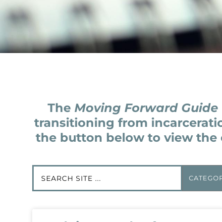
The
Moving Forward Guide
transitioning from incarcerati
the button below to view the 