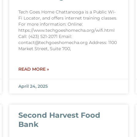
Tech Goes Home Chattanooga is a Public Wi-
Fi Locator, and offers internet training classes.
For more information: Online:
https://www.techgoeshomecha.org/wifi.html
Call: (423) 521-2071 Email:
contact@techgoeshomecha.org Address: 1100
Market Street, Suite 700,
READ MORE »
April 24, 2025
Second Harvest Food
Bank