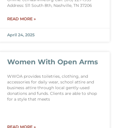
Address: 511 South 8th, Nashville, TN 37206
READ MORE »
April 24, 2025
Women With Open Arms
WWOA provides toiletries, clothing, and
accessories for daily wear, school attire and
business attire through local gently-used
donations and funds. Clients are able to shop
for a style that meets
READ MORE »