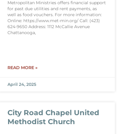
Metropolitan Ministries offers financial support
for past due utilities and rent payments, as
well as food vouchers. For more information:
Online: https://www.met-min.org/ Call: (423)
624-9650 Address: 1112 McCallie Avenue
Chattanooga,
READ MORE »
April 24, 2025
City Road Chapel United
Methodist Church