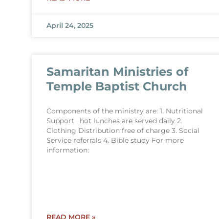
April 24, 2025
Samaritan Ministries of
Temple Baptist Church
Components of the ministry are: 1. Nutritional
Support , hot lunches are served daily 2.
Clothing Distribution free of charge 3. Social
Service referrals 4. Bible study For more
information:
READ MORE »