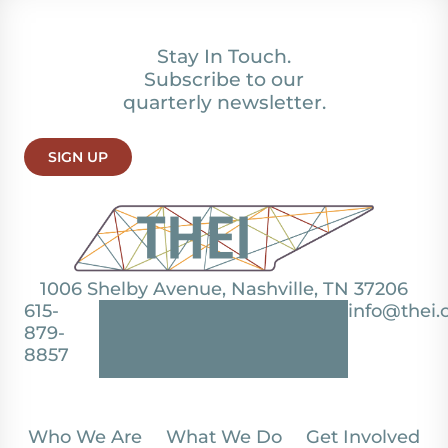
Stay In Touch.
Subscribe to our
quarterly newsletter.
SIGN UP
1006 Shelby Avenue, Nashville, TN 37206
615-
info@thei.
879-
8857
Who We Are
What We Do
Get Involved