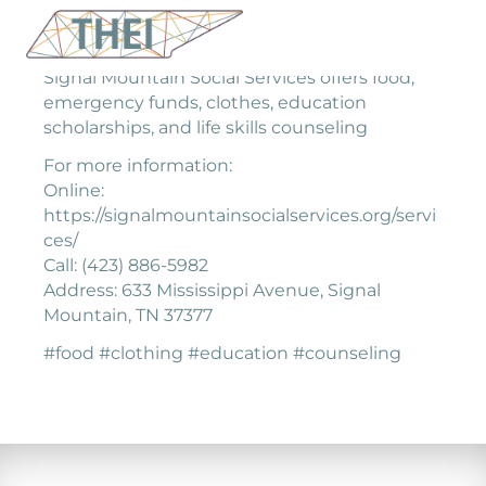
Signal Mountain Social Services offers food,
emergency funds, clothes, education
scholarships, and life skills counseling
For more information:
Online:
https://signalmountainsocialservices.org/servi
ces/
Call: (423) 886-5982
Address: 633 Mississippi Avenue, Signal
Mountain, TN 37377
#food #clothing #education #counseling