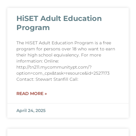
HiSET Adult Education
Program
The HiSET Adult Education Program is a free
program for persons over 18 who want to earn
their high school equivalency. For more
information: Online:
http://tn211.mycommunitypt.com/?
option=com_cpx&task=resource&id=2527173
Contact: Stewart Stanfill Call:
READ MORE »
April 24, 2025