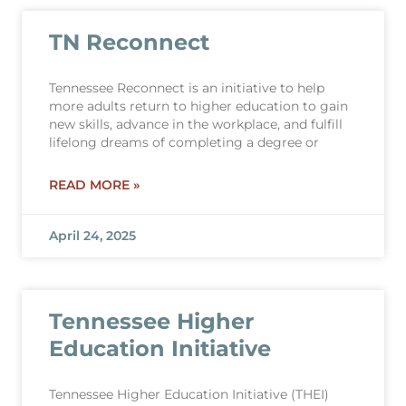
TN Reconnect
Tennessee Reconnect is an initiative to help
more adults return to higher education to gain
new skills, advance in the workplace, and fulfill
lifelong dreams of completing a degree or
READ MORE »
April 24, 2025
Tennessee Higher
Education Initiative
Tennessee Higher Education Initiative (THEI)