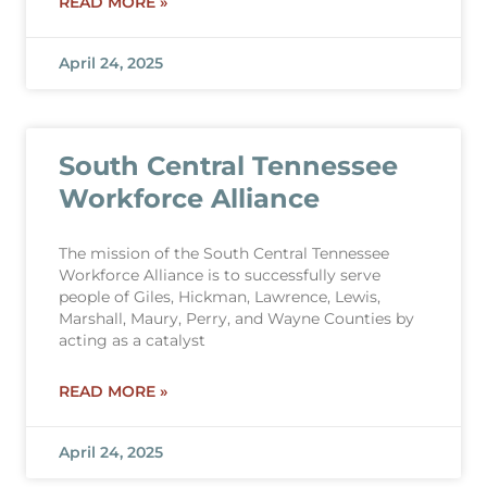
READ MORE »
April 24, 2025
South Central Tennessee
Workforce Alliance
The mission of the South Central Tennessee
Workforce Alliance is to successfully serve
people of Giles, Hickman, Lawrence, Lewis,
Marshall, Maury, Perry, and Wayne Counties by
acting as a catalyst
READ MORE »
April 24, 2025