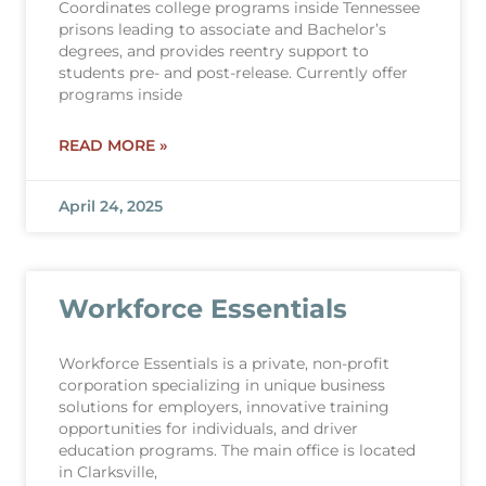
Coordinates college programs inside Tennessee
prisons leading to associate and Bachelor’s
degrees, and provides reentry support to
students pre- and post-release. Currently offer
programs inside
READ MORE »
April 24, 2025
Workforce Essentials
Workforce Essentials is a private, non-profit
corporation specializing in unique business
solutions for employers, innovative training
opportunities for individuals, and driver
education programs. The main office is located
in Clarksville,