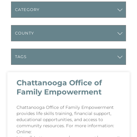
Chattanooga Office of
Family Empowerment
Chattanooga Office of Family Empowerment
provides life skills training, financial support,
educational opportunities, and access to
community resources. For more information:
Online: