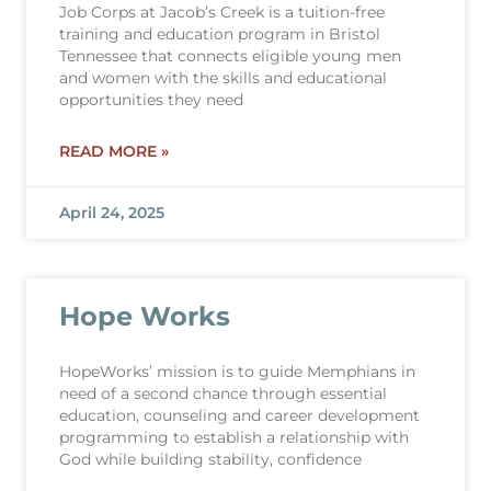
Job Corps at Jacob’s Creek is a tuition-free
training and education program in Bristol
Tennessee that connects eligible young men
and women with the skills and educational
opportunities they need
READ MORE »
April 24, 2025
Hope Works
HopeWorks’ mission is to guide Memphians in
need of a second chance through essential
education, counseling and career development
programming to establish a relationship with
God while building stability, confidence