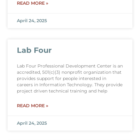
READ MORE »
April 24, 2025
Lab Four
Lab Four Professional Development Center is an
accredited, 501(c)(3) nonprofit organization that
provides support for people interested in
careers in Information Technology. They provide
project driven technical training and help
READ MORE »
April 24, 2025