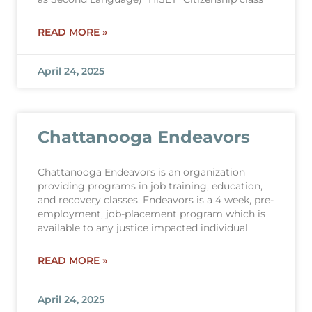
READ MORE »
April 24, 2025
Chattanooga Endeavors
Chattanooga Endeavors is an organization
providing programs in job training, education,
and recovery classes. Endeavors is a 4 week, pre-
employment, job-placement program which is
available to any justice impacted individual
READ MORE »
April 24, 2025