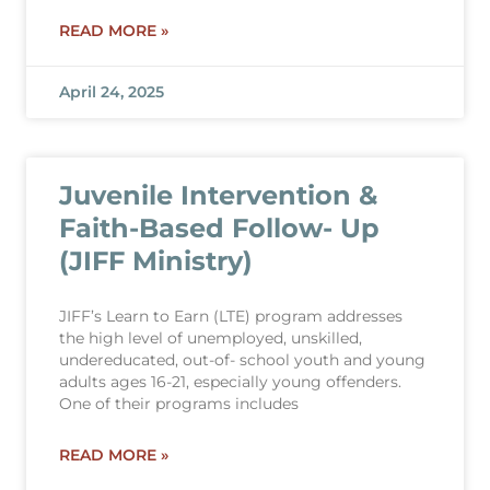
READ MORE »
April 24, 2025
Juvenile Intervention &
Faith-Based Follow- Up
(JIFF Ministry)
JIFF’s Learn to Earn (LTE) program addresses
the high level of unemployed, unskilled,
undereducated, out-of- school youth and young
adults ages 16-21, especially young offenders.
One of their programs includes
READ MORE »