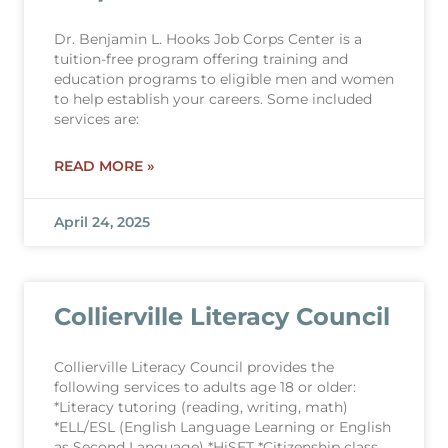
Dr. Benjamin L. Hooks Job Corps Center is a
tuition-free program offering training and
education programs to eligible men and women
to help establish your careers. Some included
services are:
READ MORE »
April 24, 2025
Collierville Literacy Council
Collierville Literacy Council provides the
following services to adults age 18 or older:
*Literacy tutoring (reading, writing, math)
*ELL/ESL (English Language Learning or English
as Second Language) *HiSET *Citizenship class