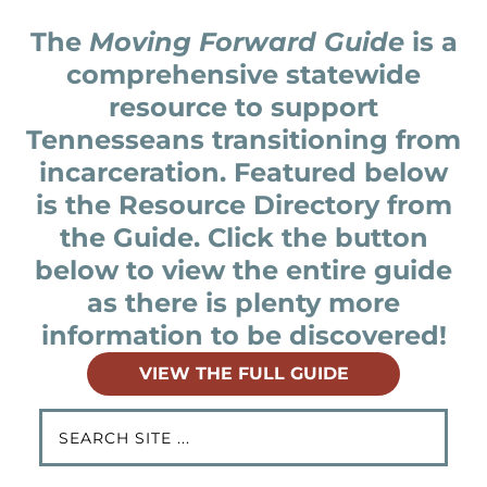
The
Moving Forward Guide
is a
comprehensive statewide
resource to support
Tennesseans transitioning from
incarceration. Featured below
is the Resource Directory from
the Guide. Click the button
below to view the entire guide
as there is plenty more
information to be discovered!
VIEW THE FULL GUIDE