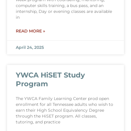
computer skills training, a bus pass, and an
internship, Day or evening classes are available
in
READ MORE »
April 24, 2025
YWCA HiSET Study
Program
The YWCA Family Learning Center prod open
enrollment for all Tennessee adults who wish to
earn their High School Equivalency Degree
through the HiSET program. All classes,
tutoring, and practice