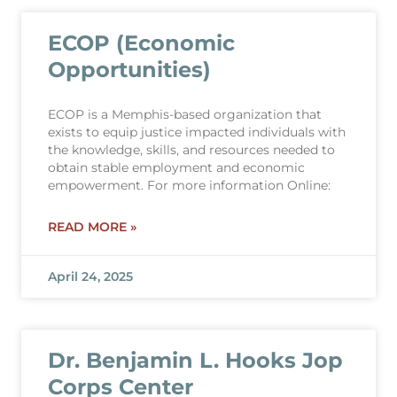
ECOP (Economic
Opportunities)
ECOP is a Memphis-based organization that
exists to equip justice impacted individuals with
the knowledge, skills, and resources needed to
obtain stable employment and economic
empowerment. For more information Online:
READ MORE »
April 24, 2025
Dr. Benjamin L. Hooks Jop
Corps Center