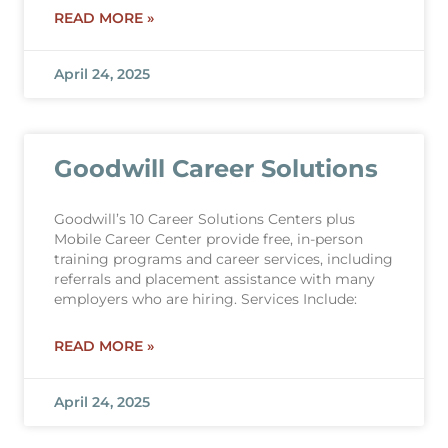
READ MORE »
April 24, 2025
Goodwill Career Solutions
Goodwill’s 10 Career Solutions Centers plus
Mobile Career Center provide free, in-person
training programs and career services, including
referrals and placement assistance with many
employers who are hiring. Services Include:
READ MORE »
April 24, 2025