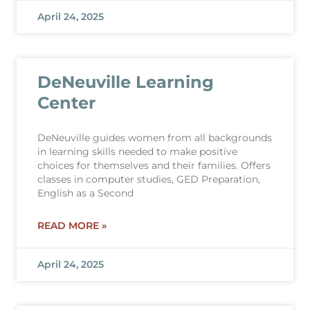
April 24, 2025
DeNeuville Learning
Center
DeNeuville guides women from all backgrounds
in learning skills needed to make positive
choices for themselves and their families. Offers
classes in computer studies, GED Preparation,
English as a Second
READ MORE »
April 24, 2025