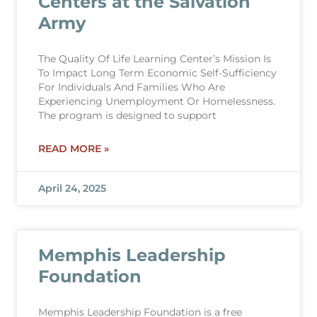
Centers at the Salvation
Army
The Quality Of Life Learning Center’s Mission Is
To Impact Long Term Economic Self-Sufficiency
For Individuals And Families Who Are
Experiencing Unemployment Or Homelessness.
The program is designed to support
READ MORE »
April 24, 2025
Memphis Leadership
Foundation
Memphis Leadership Foundation is a free