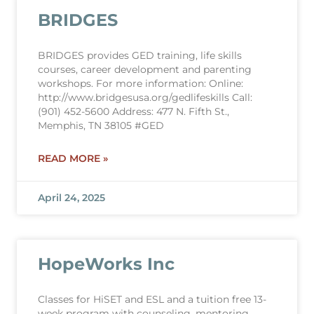
BRIDGES
BRIDGES provides GED training, life skills
courses, career development and parenting
workshops. For more information: Online:
http://www.bridgesusa.org/gedlifeskills Call:
(901) 452-5600 Address: 477 N. Fifth St.,
Memphis, TN 38105 #GED
READ MORE »
April 24, 2025
HopeWorks Inc
Classes for HiSET and ESL and a tuition free 13-
week program with counseling, mentoring,