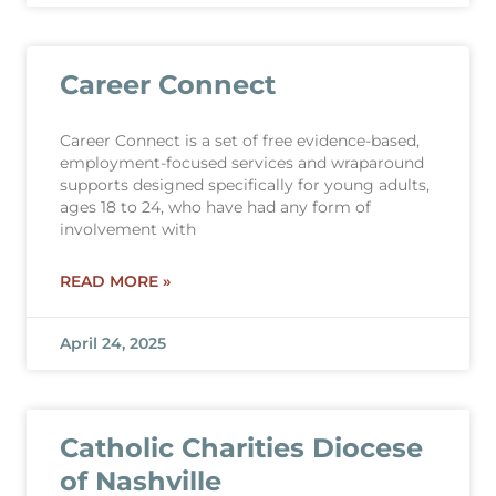
Career Connect
Career Connect is a set of free evidence-based,
employment-focused services and wraparound
supports designed specifically for young adults,
ages 18 to 24, who have had any form of
involvement with
READ MORE »
April 24, 2025
Catholic Charities Diocese
of Nashville