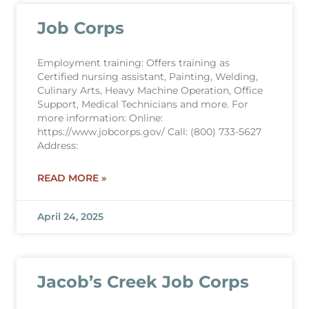
Job Corps
Employment training: Offers training as
Certified nursing assistant, Painting, Welding,
Culinary Arts, Heavy Machine Operation, Office
Support, Medical Technicians and more. For
more information: Online:
https://www.jobcorps.gov/ Call: (800) 733-5627
Address:
READ MORE »
April 24, 2025
Jacob’s Creek Job Corps