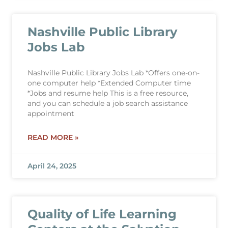
Nashville Public Library
Jobs Lab
Nashville Public Library Jobs Lab *Offers one-on-
one computer help *Extended Computer time
*Jobs and resume help This is a free resource,
and you can schedule a job search assistance
appointment
READ MORE »
April 24, 2025
Quality of Life Learning