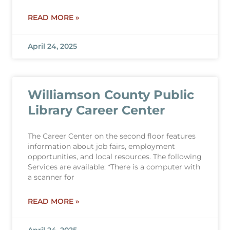
READ MORE »
April 24, 2025
Williamson County Public
Library Career Center
The Career Center on the second floor features
information about job fairs, employment
opportunities, and local resources. The following
Services are available: *There is a computer with
a scanner for
READ MORE »