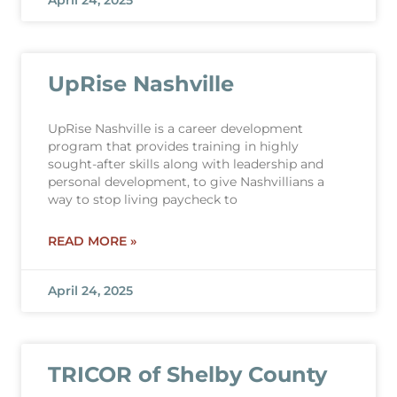
April 24, 2025
UpRise Nashville
UpRise Nashville is a career development
program that provides training in highly
sought-after skills along with leadership and
personal development, to give Nashvillians a
way to stop living paycheck to
READ MORE »
April 24, 2025
TRICOR of Shelby County