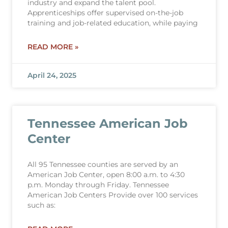
industry and expand the talent pool.
Apprenticeships offer supervised on-the-job
training and job-related education, while paying
READ MORE »
April 24, 2025
Tennessee American Job
Center
All 95 Tennessee counties are served by an
American Job Center, open 8:00 a.m. to 4:30
p.m. Monday through Friday. Tennessee
American Job Centers Provide over 100 services
such as: