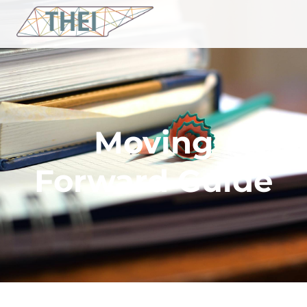
Moving
Forward Guide