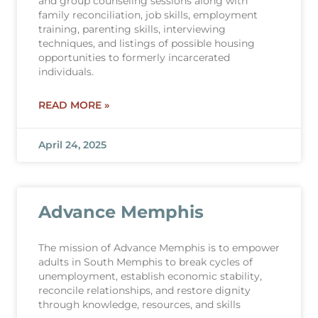
and group counseling sessions along with
family reconciliation, job skills, employment
training, parenting skills, interviewing
techniques, and listings of possible housing
opportunities to formerly incarcerated
individuals.
READ MORE »
April 24, 2025
Advance Memphis
The mission of Advance Memphis is to empower
adults in South Memphis to break cycles of
unemployment, establish economic stability,
reconcile relationships, and restore dignity
through knowledge, resources, and skills