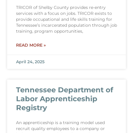
TRICOR of Shelby County provides re-entry
services with a focus on jobs. TRICOR exists to
provide occupational and life skills training for
Tennessee’s incarcerated population through job
training, program opportunities,
READ MORE »
April 24, 2025
Tennessee Department of
Labor Apprenticeship
Registry
An apprenticeship is a training model used
recruit quality employees to a company or