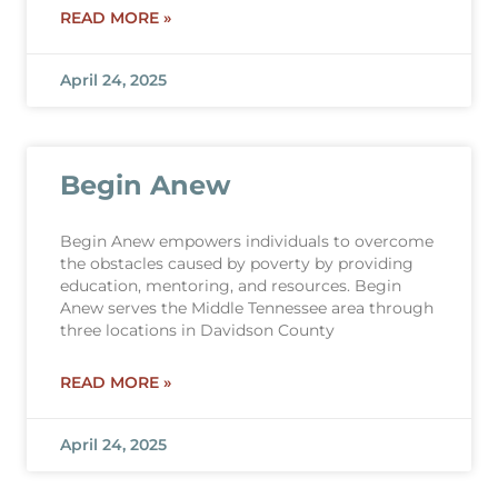
READ MORE »
April 24, 2025
Begin Anew
Begin Anew empowers individuals to overcome
the obstacles caused by poverty by providing
education, mentoring, and resources. Begin
Anew serves the Middle Tennessee area through
three locations in Davidson County
READ MORE »
April 24, 2025