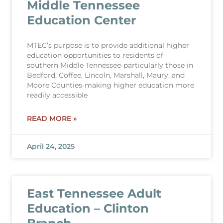
Middle Tennessee
Education Center
MTEC’s purpose is to provide additional higher
education opportunities to residents of
southern Middle Tennessee‐particularly those in
Bedford, Coffee, Lincoln, Marshall, Maury, and
Moore Counties‐making higher education more
readily accessible
READ MORE »
April 24, 2025
East Tennessee Adult
Education – Clinton