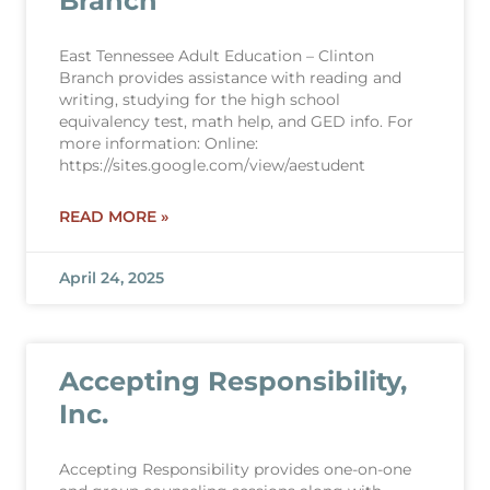
Branch
East Tennessee Adult Education – Clinton
Branch provides assistance with reading and
writing, studying for the high school
equivalency test, math help, and GED info. For
more information: Online:
https://sites.google.com/view/aestudent
READ MORE »
April 24, 2025
Accepting Responsibility,
Inc.
Accepting Responsibility provides one-on-one