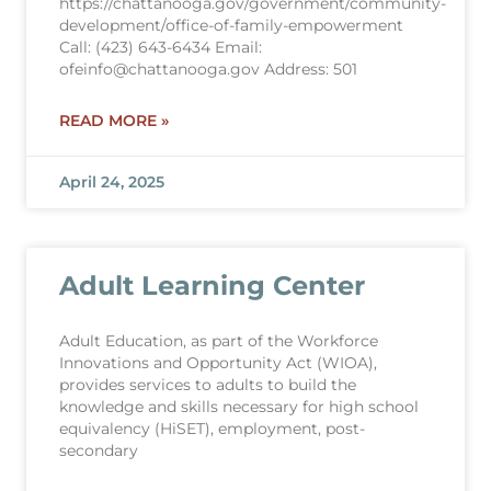
https://chattanooga.gov/government/community-
development/office-of-family-empowerment
Call: (423) 643-6434 Email:
ofeinfo@chattanooga.gov Address: 501
READ MORE »
April 24, 2025
Adult Learning Center
Adult Education, as part of the Workforce
Innovations and Opportunity Act (WIOA),
provides services to adults to build the
knowledge and skills necessary for high school
equivalency (HiSET), employment, post-
secondary