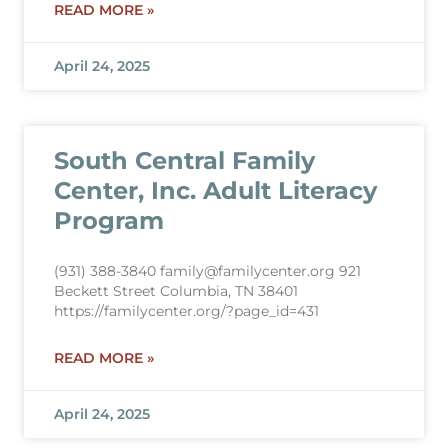
READ MORE »
April 24, 2025
South Central Family
Center, Inc. Adult Literacy
Program
(931) 388-3840 family@familycenter.org 921
Beckett Street Columbia, TN 38401
https://familycenter.org/?page_id=431
READ MORE »
April 24, 2025