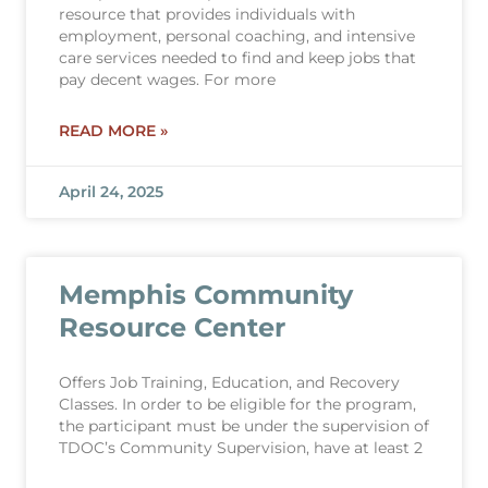
resource that provides individuals with
employment, personal coaching, and intensive
care services needed to find and keep jobs that
pay decent wages. For more
READ MORE »
April 24, 2025
Memphis Community
Resource Center
Offers Job Training, Education, and Recovery
Classes. In order to be eligible for the program,
the participant must be under the supervision of
TDOC’s Community Supervision, have at least 2