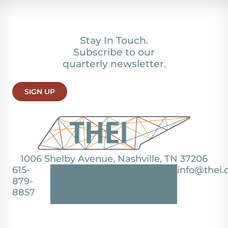
Stay In Touch.
Subscribe to our
quarterly newsletter.
SIGN UP
1006 Shelby Avenue, Nashville, TN 37206
615-
info@thei.
879-
8857