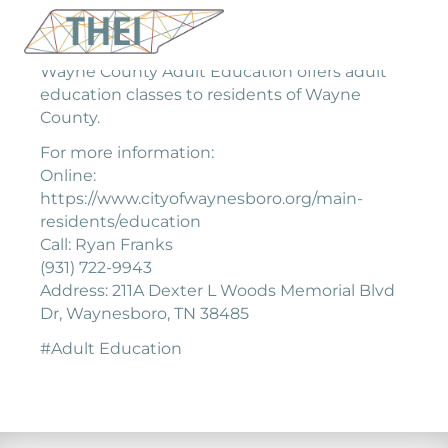
Wayne County Adult Education offers adult
education classes to residents of Wayne
County.
For more information:
Online:
https://www.cityofwaynesboro.org/main-
residents/education
Call: Ryan Franks
(931) 722-9943
Address: 211A Dexter L Woods Memorial Blvd
Dr, Waynesboro, TN 38485
#Adult Education