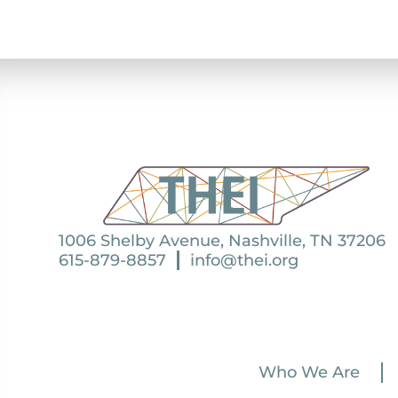
1006 Shelby Avenue, Nashville, TN 37206
615-879-8857
info@thei.org
Who We Are