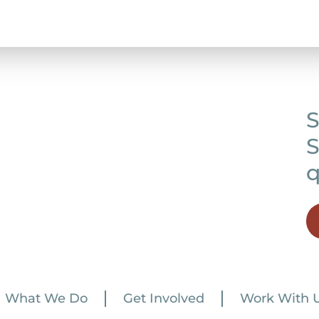
S
S
q
What We Do
Get Involved
Work With 