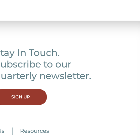
tay In Touch.
ubscribe to our
uarterly newsletter.
SIGN UP
Us
Resources