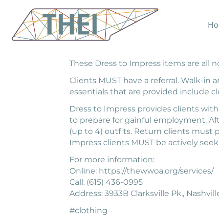
Ho
WWOA provides toiletries, clothing, an
donations and funds. Clients are able t
These Dress to Impress items are all no
Clients MUST have a referral. Walk-in
essentials that are provided include clo
Dress to Impress provides clients with
to prepare for gainful employment. Aft
(up to 4) outfits. Return clients must
Impress clients MUST be actively se
For more information:
Online: https://thewwoa.org/services/
Call: (615) 436-0995
Address: 3933B Clarksville Pk., Nashvil
#clothing