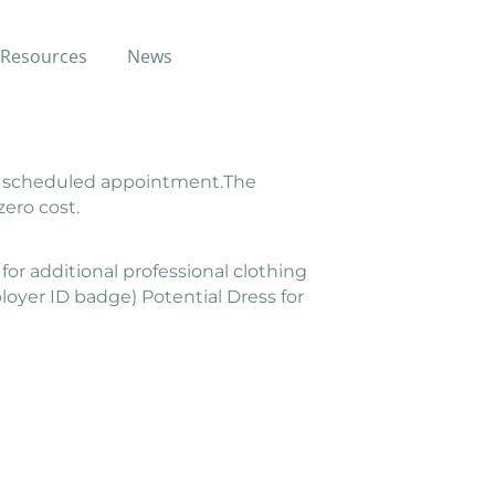
Resources
News
attire through local gently-used
e a scheduled appointment.The
zero cost.
for additional professional clothing
loyer ID badge) Potential Dress for