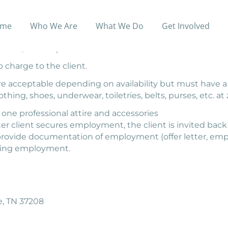
me
Who We Are
What We Do
Get Involved
d accessories for daily wear, school attire and business 
o shop for a style that meets their individual needs.
 charge to the client.
 are acceptable depending on availability but must hav
thing, shoes, underwear, toiletries, belts, purses, etc. at 
 one professional attire and accessories
er client secures employment, the client is invited back 
 provide documentation of employment (offer letter, emp
eking employment.
le, TN 37208