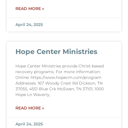
READ MORE »
April 24, 2025
Hope Center Ministries
Hope Center Ministries provide Christ-based
recovery programs. For more information:
Online: https://www.hopecm.com/program
Addresses: 167 Woody Crest Rd Dickson, TN
37055, 4551 Blue Crk McEwen, TN 37101, 1000
Hope Ln Waverly,
READ MORE »
April 24, 2025