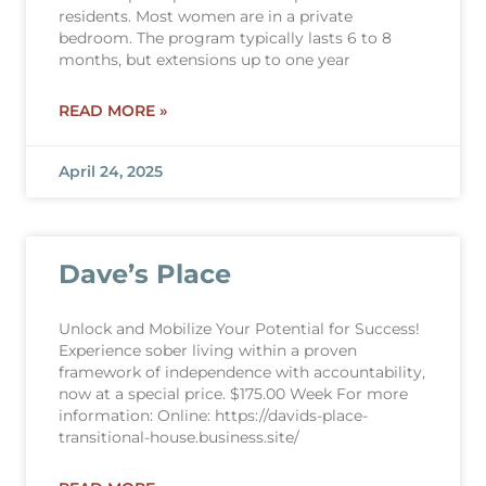
residents. Most women are in a private
bedroom. The program typically lasts 6 to 8
months, but extensions up to one year
READ MORE »
April 24, 2025
Dave’s Place
Unlock and Mobilize Your Potential for Success!
Experience sober living within a proven
framework of independence with accountability,
now at a special price. $175.00 Week For more
information: Online: https://davids-place-
transitional-house.business.site/