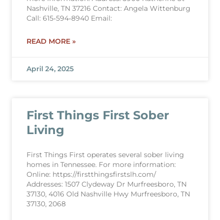
Nashville, TN 37216 Contact: Angela Wittenburg
Call: 615‐594‐8940 Email:
READ MORE »
April 24, 2025
First Things First Sober
Living
First Things First operates several sober living
homes in Tennessee. For more information:
Online: https://firstthingsfirstslh.com/
Addresses: 1507 Clydeway Dr Murfreesboro, TN
37130, 4016 Old Nashville Hwy Murfreesboro, TN
37130, 2068