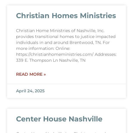
Christian Homes Ministries
Christian Home Ministries of Nashville, Inc.
provides transitional homes to justice impacted
individuals in and around Brentwood, TN. For
more information: Online:
https://christianhomeministries.com/ Addresses:
339 E. Thompson Ln Nashville, TN
READ MORE »
April 24, 2025
Center House Nashville