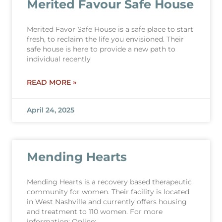
Merited Favour Safe House
Merited Favor Safe House is a safe place to start
fresh, to reclaim the life you envisioned. Their
safe house is here to provide a new path to
individual recently
READ MORE »
April 24, 2025
Mending Hearts
Mending Hearts is a recovery based therapeutic
community for women. Their facility is located
in West Nashville and currently offers housing
and treatment to 110 women. For more
information: Online: