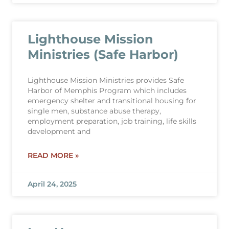
Lighthouse Mission
Ministries (Safe Harbor)
Lighthouse Mission Ministries provides Safe
Harbor of Memphis Program which includes
emergency shelter and transitional housing for
single men, substance abuse therapy,
employment preparation, job training, life skills
development and
READ MORE »
April 24, 2025