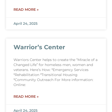
READ MORE »
April 24, 2025
Warrior’s Center
Warriors Center helps to create the “Miracle of a
Changed Life” for homeless men, women and
veterans. Here’s How: *Emergency Services
*Rehabilitation *Transitional Housing
*Community Outreach For More information:
Online:
READ MORE »
April 24, 2025