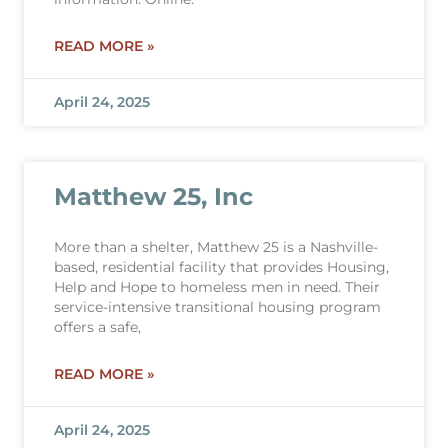
READ MORE »
April 24, 2025
Matthew 25, Inc
More than a shelter, Matthew 25 is a Nashville-
based, residential facility that provides Housing,
Help and Hope to homeless men in need. Their
service-intensive transitional housing program
offers a safe,
READ MORE »
April 24, 2025