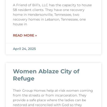
A Friend of Bill’s, LLC has the capacity to house
58 resident clients. They have one recovery
home in Hendersonville, Tennessee, two
recovery homes in Lebanon, Tennessee, one
house in
READ MORE »
April 24, 2025
Women Ablaze City of
Refuge
Their Group Homes help at-risk women coming
from the streets or from incarceration. They
provide a safe place where the ladies can be
restored and reconciled with God so they