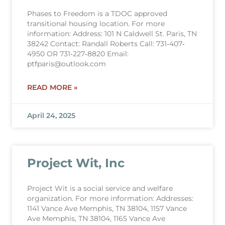
Phases to Freedom is a TDOC approved
transitional housing location. For more
information: Address: 101 N Caldwell St. Paris, TN
38242 Contact: Randall Roberts Call: 731‐407‐
4950 OR 731‐227‐8820 Email:
ptfparis@outlook.com
READ MORE »
April 24, 2025
Project Wit, Inc
Project Wit is a social service and welfare
organization. For more information: Addresses:
1141 Vance Ave Memphis, TN 38104, 1157 Vance
Ave Memphis, TN 38104, 1165 Vance Ave