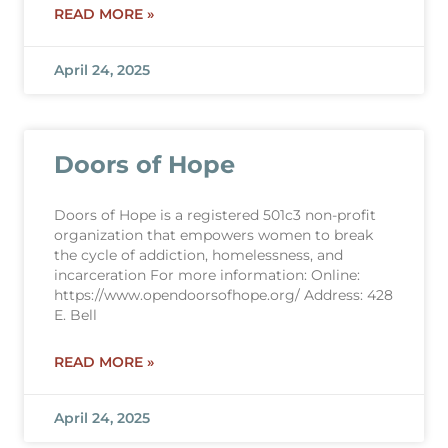
READ MORE »
April 24, 2025
Doors of Hope
Doors of Hope is a registered 501c3 non-profit
organization that empowers women to break
the cycle of addiction, homelessness, and
incarceration For more information: Online:
https://www.opendoorsofhope.org/ Address: 428
E. Bell
READ MORE »
April 24, 2025