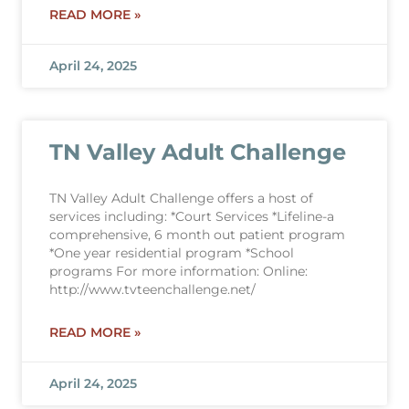
READ MORE »
April 24, 2025
TN Valley Adult Challenge
TN Valley Adult Challenge offers a host of
services including: *Court Services *Lifeline-a
comprehensive, 6 month out patient program
*One year residential program *School
programs For more information: Online:
http://www.tvteenchallenge.net/
READ MORE »
April 24, 2025