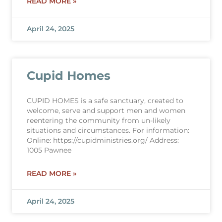
READ MORE »
April 24, 2025
Cupid Homes
CUPID HOMES is a safe sanctuary, created to
welcome, serve and support men and women
reentering the community from un-likely
situations and circumstances. For information:
Online: https://cupidministries.org/ Address:
1005 Pawnee
READ MORE »
April 24, 2025