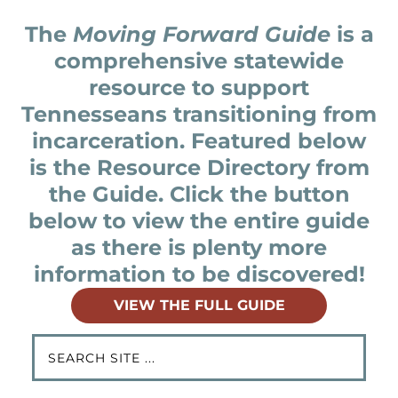
The
Moving Forward Guide
is a
comprehensive statewide
resource to support
Tennesseans transitioning from
incarceration. Featured below
is the Resource Directory from
the Guide. Click the button
below to view the entire guide
as there is plenty more
information to be discovered!
VIEW THE FULL GUIDE