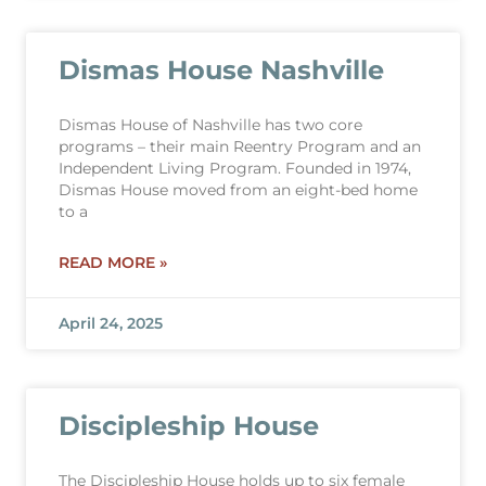
Dismas House Nashville
Dismas House of Nashville has two core
programs – their main Reentry Program and an
Independent Living Program. Founded in 1974,
Dismas House moved from an eight-bed home
to a
READ MORE »
April 24, 2025
Discipleship House
The Discipleship House holds up to six female