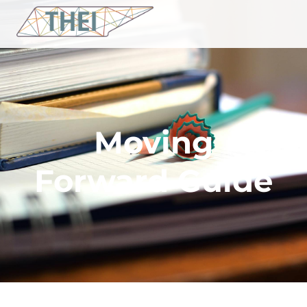
Moving
Forward Guide