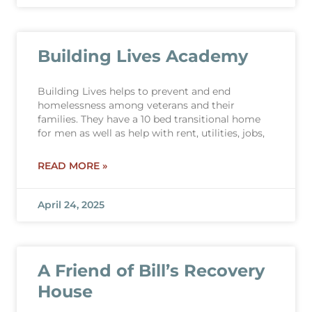
Building Lives Academy
Building Lives helps to prevent and end
homelessness among veterans and their
families. They have a 10 bed transitional home
for men as well as help with rent, utilities, jobs,
READ MORE »
April 24, 2025
A Friend of Bill’s Recovery
House