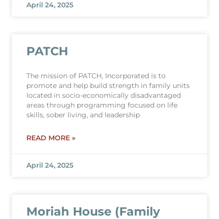
April 24, 2025
PATCH
The mission of PATCH, Incorporated is to
promote and help build strength in family units
located in socio-economically disadvantaged
areas through programming focused on life
skills, sober living, and leadership
READ MORE »
April 24, 2025
Moriah House (Family