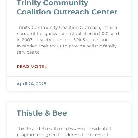
Trinity Community
Coalition Outreach Center
Trinity Community Coalition Outreach, Inc is a
non-profit organization established in 2002 and
in 2007 they obtained our 501c3 status and
expanded their focus to provide holistic family
services to
READ MORE »
April 24, 2025
Thistle & Bee
Thistle and Bee offers a two-year residential
program designed to address the needs of