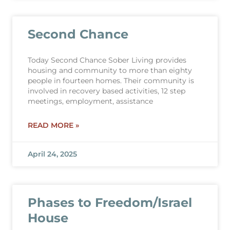
Second Chance
Today Second Chance Sober Living provides
housing and community to more than eighty
people in fourteen homes. Their community is
involved in recovery based activities, 12 step
meetings, employment, assistance
READ MORE »
April 24, 2025
Phases to Freedom/Israel
House