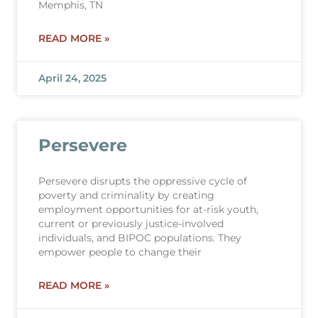
Memphis, TN
READ MORE »
April 24, 2025
Persevere
Persevere disrupts the oppressive cycle of
poverty and criminality by creating
employment opportunities for at-risk youth,
current or previously justice-involved
individuals, and BIPOC populations. They
empower people to change their
READ MORE »