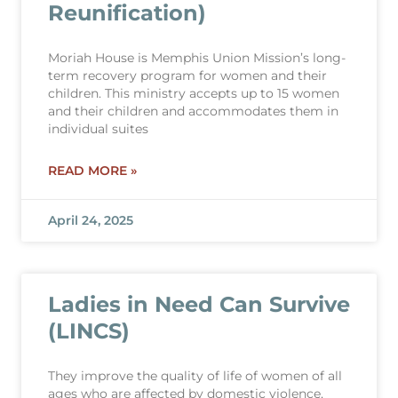
Reunification)
Moriah House is Memphis Union Mission’s long-
term recovery program for women and their
children. This ministry accepts up to 15 women
and their children and accommodates them in
individual suites
READ MORE »
April 24, 2025
Ladies in Need Can Survive
(LINCS)
They improve the quality of life of women of all
ages who are affected by domestic violence,