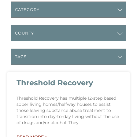
Threshold Recovery
Threshold Recovery has multiple 12-step based
sober living homes/halfway houses to assist
those leaving substance abuse treatment to
transition into day-to-day living without the use
of drugs and/or alcohol. They