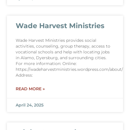
Wade Harvest Ministries
Wade Harvest Ministries provides social
activities, counseling, group therapy, access to
vocational schools and help with locating jobs
in Alamo, Dyersburg, and surrounding cities.
For more information: Online:
https://wadeharvestministries.wordpress.com/about/
Address:
READ MORE »
April 24, 2025