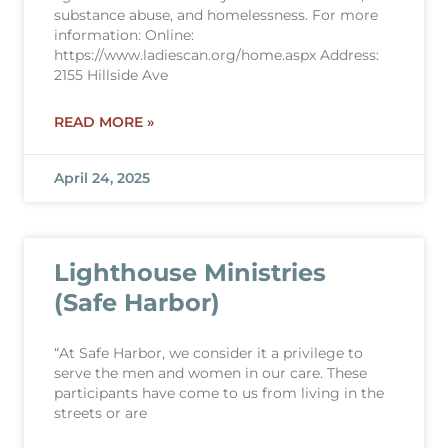
substance abuse, and homelessness. For more
information: Online:
https://www.ladiescan.org/home.aspx Address:
2155 Hillside Ave
READ MORE »
April 24, 2025
Lighthouse Ministries
(Safe Harbor)
“At Safe Harbor, we consider it a privilege to
serve the men and women in our care. These
participants have come to us from living in the
streets or are