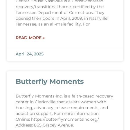
Center House Nashville is a Christ-centered
recovery/transitional home, certified by the
Tennessee Department of Corrections. They
opened their doors in April, 2009, in Nashville,
Tennessee, as an all-male facility. For
READ MORE »
April 24, 2025
Butterfly Moments
Butterfly Moments Inc. is a faith-based recovery
center in Clarksville that assists women with
housing, advocacy, release requirements, and
addiction support. For more information:
Online: https://butterflymomentsinc.org/
Address: 865 Gracey Avenue,