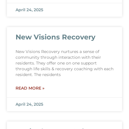
April 24, 2025
New Visions Recovery
New Visions Recovery nurtures a sense of
community through interaction with their
residents. They offer one on one support
through life skills & recovery coaching with each
resident. The residents
READ MORE »
April 24, 2025