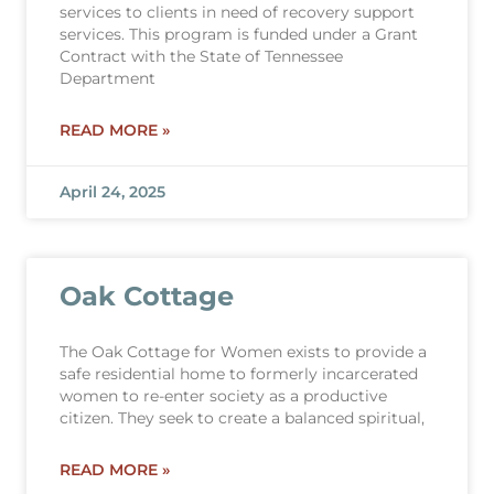
services to clients in need of recovery support
services. This program is funded under a Grant
Contract with the State of Tennessee
Department
READ MORE »
April 24, 2025
Oak Cottage
The Oak Cottage for Women exists to provide a
safe residential home to formerly incarcerated
women to re-enter society as a productive
citizen. They seek to create a balanced spiritual,
READ MORE »