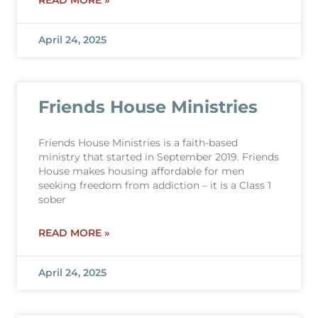
READ MORE »
April 24, 2025
Friends House Ministries
Friends House Ministries is a faith-based
ministry that started in September 2019. Friends
House makes housing affordable for men
seeking freedom from addiction – it is a Class 1
sober
READ MORE »
April 24, 2025