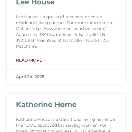
Lee House
Lee House is a group of recovery-oriented
residential living homes For more information:
Online: https://www.leehousenashville.com/
Addresses: 3841 Samboney Dr Nashville, TN
37211, 213 Peachtree St Nashville, TN 37211, 215
Peachtree
READ MORE »
April 24, 2025
Katherine Home
Katherine House is a transitional living home on
the TDOC approved list serving women. For
more information: Address: 3900 Katherine St