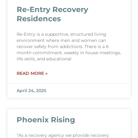
Re-Entry Recovery
Residences
Re-Entry is a supportive, structured living
environment where men and women can
recover safely from addictions. There is a 6
month commitment, weekly in house meetings,
life skills, and educational
READ MORE »
April 24, 2025
Phoenix Rising
“As a recovery agency we provide recovery