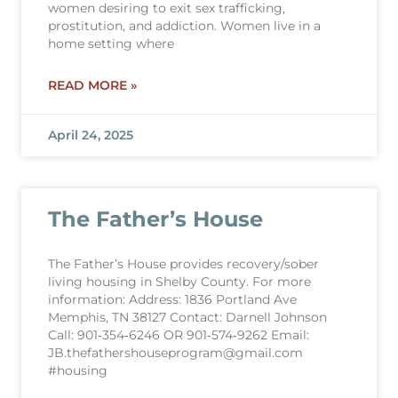
women desiring to exit sex trafficking,
prostitution, and addiction. Women live in a
home setting where
READ MORE »
April 24, 2025
The Father’s House
The Father’s House provides recovery/sober
living housing in Shelby County. For more
information: Address: 1836 Portland Ave
Memphis, TN 38127 Contact: Darnell Johnson
Call: 901‐354‐6246 OR 901‐574‐9262 Email:
JB.thefathershouseprogram@gmail.com
#housing