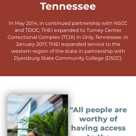
Tennessee
In May 2014, in continued partnership with NSCC
and TDOC, THEI expanded to Turney Center
Correctional Complex (TCIX) in Only, Tennessee. In
January 2017, THEI expanded service to the
western region of the state in partnership with
Dyersburg State Community College (DSCC).
"All people are
worthy of
having access