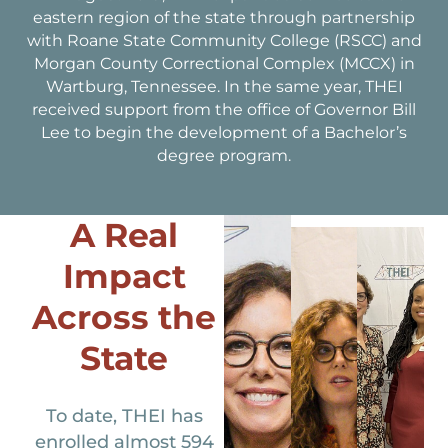
eastern region of the state through partnership
with Roane State Community College (RSCC) and
Morgan County Correctional Complex (MCCX) in
Wartburg, Tennessee. In the same year, THEI
received support from the office of Governor Bill
Lee to begin the development of a Bachelor’s
degree program.
A Real
Impact
Across the
State
To date, THEI has
enrolled almost 594