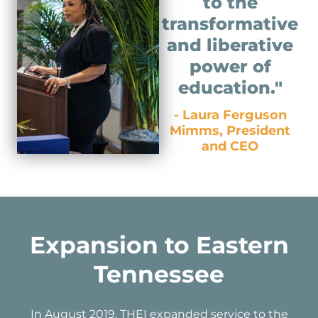
to the
transformative
and liberative
power of
education."
- Laura Ferguson
Mimms, President
and CEO
Expansion to Eastern
Tennessee
In August 2019, THEI expanded service to the