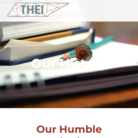
Our History
Our Humble