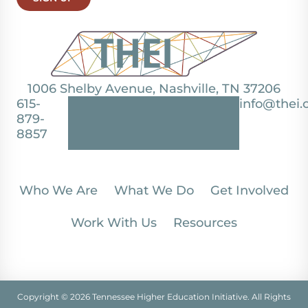
1006 Shelby Avenue, Nashville, TN 37206
615-
info@thei.
879-
8857
Who We Are
What We Do
Get Involved
Work With Us
Resources
Copyright © 2026 Tennessee Higher Education Initiative. All Rights