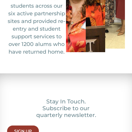
students across our
six active partnership
sites and provided re-
entry and student
support services to
over 1200 alums who
have returned home.
Stay In Touch.
Subscribe to our
quarterly newsletter.
SIGN UP