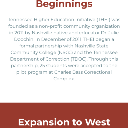
Beginnings
Tennessee Higher Education Initiative (THEI) was
founded as a non-profit community organization
in 2011 by Nashville native and educator Dr. Julie
Doochin. In December of 2011, THEI began a
formal partnership with Nashville State
Community College (NSCC) and the Tennessee
Department of Correction (TDOC). Through this
partnership, 25 students were accepted to the
pilot program at Charles Bass Correctional
Complex.
Expansion to West