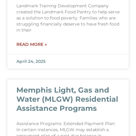
Landmark Training Development Company
created the Landmark Food Pantry to help serve
as a solution to food poverty. Families who are
struggling financially deserve to have fresh food
in their
READ MORE »
April 24, 2025
Memphis Light, Gas and
Water (MLGW) Residential
Assistance Programs
Assistance Programs: Extended Payment Plan:
In certain instances, MLGW may establish a
repayment plan of a past due balance in