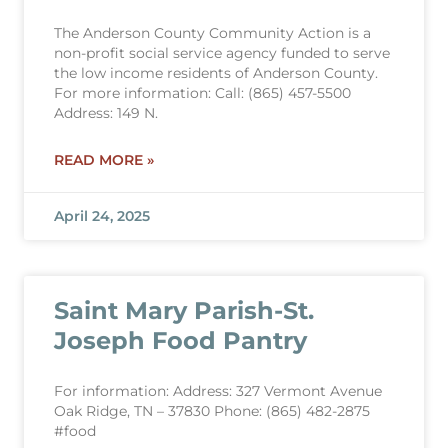
The Anderson County Community Action is a
non-profit social service agency funded to serve
the low income residents of Anderson County.
For more information: Call: (865) 457-5500
Address: 149 N.
READ MORE »
April 24, 2025
Saint Mary Parish-St.
Joseph Food Pantry
For information: Address: 327 Vermont Avenue
Oak Ridge, TN – 37830 Phone: (865) 482-2875
#food