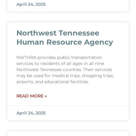
April 24, 2025
Northwest Tennessee
Human Resource Agency
NWTHRA provides public transportation
services to residents of all ages in all nine
Northwest Tennessee counties. Their services
may be used for medical trips, shopping trips,
airports, and educational facilities.
READ MORE »
April 24, 2025