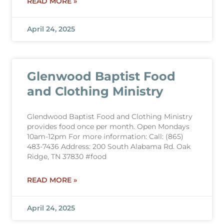
READ MORE »
April 24, 2025
Glenwood Baptist Food
and Clothing Ministry
Glendwood Baptist Food and Clothing Ministry
provides food once per month. Open Mondays
10am-12pm For more information: Call: (865)
483-7436 Address: 200 South Alabama Rd. Oak
Ridge, TN 37830 #food
READ MORE »
April 24, 2025