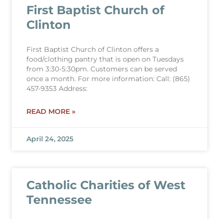
First Baptist Church of
Clinton
First Baptist Church of Clinton offers a
food/clothing pantry that is open on Tuesdays
from 3:30-5:30pm. Customers can be served
once a month. For more information: Call: (865)
457-9353 Address:
READ MORE »
April 24, 2025
Catholic Charities of West
Tennessee