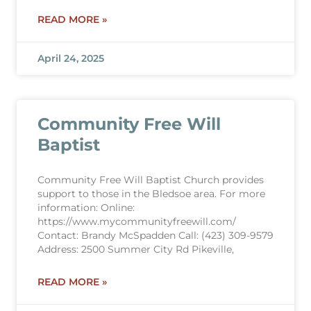
READ MORE »
April 24, 2025
Community Free Will
Baptist
Community Free Will Baptist Church provides
support to those in the Bledsoe area. For more
information: Online:
https://www.mycommunityfreewill.com/
Contact: Brandy McSpadden Call: (423) 309-9579
Address: 2500 Summer City Rd Pikeville,
READ MORE »