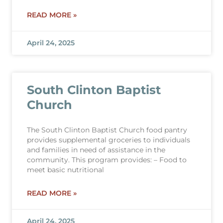
READ MORE »
April 24, 2025
South Clinton Baptist
Church
The South Clinton Baptist Church food pantry
provides supplemental groceries to individuals
and families in need of assistance in the
community. This program provides: – Food to
meet basic nutritional
READ MORE »
April 24, 2025