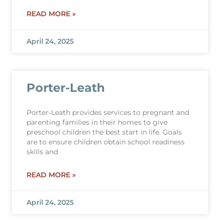
READ MORE »
April 24, 2025
Porter-Leath
Porter-Leath provides services to pregnant and
parenting families in their homes to give
preschool children the best start in life. Goals
are to ensure children obtain school readiness
skills and
READ MORE »
April 24, 2025