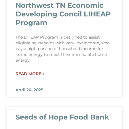
Northwest TN Economic
Developing Concil LIHEAP
Program
The LIHEAP Program is designed to assist
eligible households with very low income, who
pay a high portion of household income for
home energy to meet their immediate home
energy
READ MORE »
April 24, 2025
Seeds of Hope Food Bank