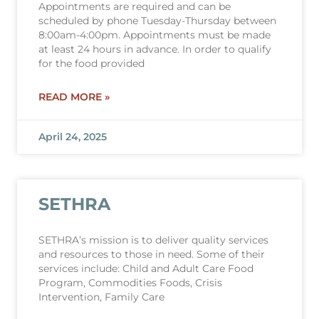
Appointments are required and can be
scheduled by phone Tuesday-Thursday between
8:00am-4:00pm. Appointments must be made
at least 24 hours in advance. In order to qualify
for the food provided
READ MORE »
April 24, 2025
SETHRA
SETHRA’s mission is to deliver quality services
and resources to those in need. Some of their
services include: Child and Adult Care Food
Program, Commodities Foods, Crisis
Intervention, Family Care