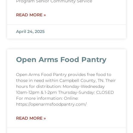
Program Senior Community Service
READ MORE »
April 24, 2025
Open Arms Food Pantry
Open Arms Food Pantry provides free food to
those in need within Campbell County, TN. Their
hours for distribution: Monday-Wednesday
10am-12pm & 1-2pm Thursday-Sunday: CLOSED
For more information: Online:
https://openarmsfoodpantry.com/
READ MORE »