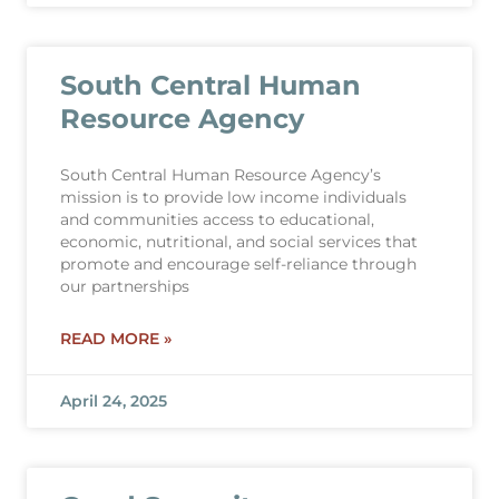
South Central Human
Resource Agency
South Central Human Resource Agency’s
mission is to provide low income individuals
and communities access to educational,
economic, nutritional, and social services that
promote and encourage self-reliance through
our partnerships
READ MORE »
April 24, 2025