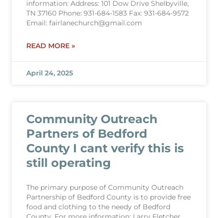
information: Address: 101 Dow Drive Shelbyville,
TN 37160 Phone: 931-684-1583 Fax: 931-684-9572
Email: fairlanechurch@gmail.com
READ MORE »
April 24, 2025
Community Outreach
Partners of Bedford
County I cant verify this is
still operating
The primary purpose of Community Outreach
Partnership of Bedford County is to provide free
food and clothing to the needy of Bedford
County. For more information: Larry Fletcher