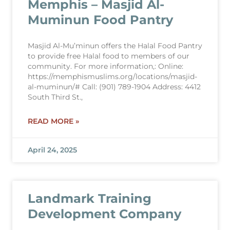
Memphis – Masjid Al-
Muminun Food Pantry
Masjid Al-Mu’minun offers the Halal Food Pantry
to provide free Halal food to members of our
community. For more information,: Online:
https://memphismuslims.org/locations/masjid-
al-muminun/# Call: (901) 789-1904 Address: 4412
South Third St.,
READ MORE »
April 24, 2025
Landmark Training
Development Company