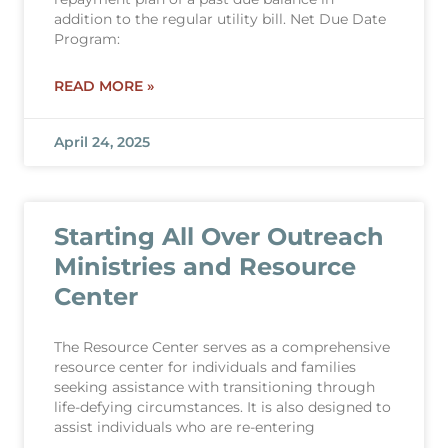
addition to the regular utility bill. Net Due Date
Program:
READ MORE »
April 24, 2025
Starting All Over Outreach
Ministries and Resource
Center
The Resource Center serves as a comprehensive
resource center for individuals and families
seeking assistance with transitioning through
life-defying circumstances. It is also designed to
assist individuals who are re-entering