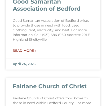
Good Samaritan
Association of Bedford
Good Samaritan Association of Bedford exists
to provide those in need with food, used
clothing, rent, electricity, and heat. For more
information: Call: (931) 684-8160 Address: 201 E
Highland Shelbyville,
READ MORE »
April 24, 2025
Fairlane Church of Christ
Fairlane Church of Christ offers food boxes to
those in need within Bedford County. For more