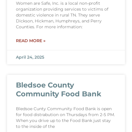
Women are Safe, Inc. is a local non-profit
organization providing services to victims of
domestic violence in rural TN. They serve
Dickson, Hickman, Humphreys, and Perry
Counties. For more information:
READ MORE »
April 24, 2025
Bledsoe County
Community Food Bank
Bledsoe Cunty Community Food Bank is open
for food distrabution on Thursdays from 2-5 PM.
When you drive up to the Food Bank just stay
to the inside of the