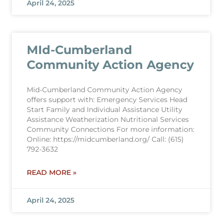
April 24, 2025
MId-Cumberland
Community Action Agency
Mid-Cumberland Community Action Agency
offers support with: Emergency Services Head
Start Family and Individual Assistance Utility
Assistance Weatherization Nutritional Services
Community Connections For more information:
Online: https://midcumberland.org/ Call: (615)
792-3632
READ MORE »
April 24, 2025