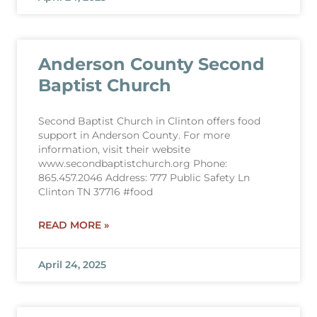
Anderson County Second
Baptist Church
Second Baptist Church in Clinton offers food
support in Anderson County. For more
information, visit their website
www.secondbaptistchurch.org Phone:
865.457.2046 Address: 777 Public Safety Ln
Clinton TN 37716 #food
READ MORE »
April 24, 2025