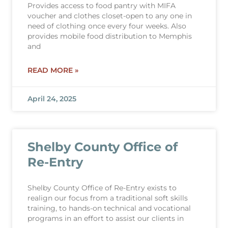
Provides access to food pantry with MIFA
voucher and clothes closet-open to any one in
need of clothing once every four weeks. Also
provides mobile food distribution to Memphis
and
READ MORE »
April 24, 2025
Shelby County Office of
Re-Entry
Shelby County Office of Re-Entry exists to
realign our focus from a traditional soft skills
training, to hands-on technical and vocational
programs in an effort to assist our clients in