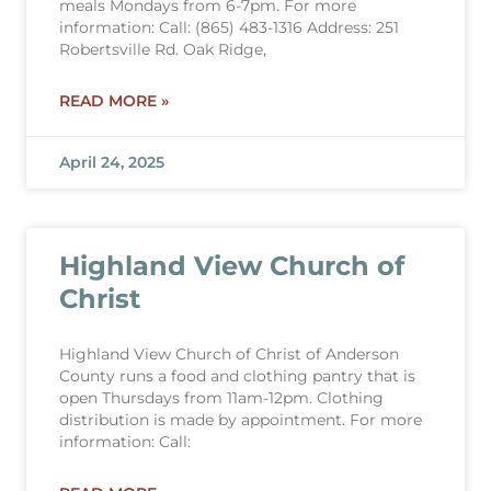
meals Mondays from 6-7pm. For more
information: Call: (865) 483-1316 Address: 251
Robertsville Rd. Oak Ridge,
READ MORE »
April 24, 2025
Highland View Church of
Christ
Highland View Church of Christ of Anderson
County runs a food and clothing pantry that is
open Thursdays from 11am-12pm. Clothing
distribution is made by appointment. For more
information: Call: