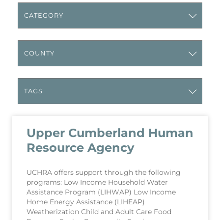
Upper Cumberland Human
Resource Agency
UCHRA offers support through the following
programs: Low Income Household Water
Assistance Program (LIHWAP) Low Income
Home Energy Assistance (LIHEAP)
Weatherization Child and Adult Care Food