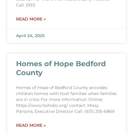
Call: (931)
READ MORE »
April 24, 2025
Homes of Hope Bedford
County
Homes of Hope of Bedford County provides
children homes with host families when families
are in crisis For more information: Online:
https://www.hohobc.org/ contact: Missy
Parsons, Executive Director Call: (931) 205-6869
READ MORE »