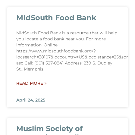
MIdSouth Food Bank
MidSouth Food Bank is a resource that will help
you locate a food bank near you. For more
information: Online:
https://www.midsouthfoodbank.org/?
locsearch=38107&loccountry=US&locdistance=25&sortdir
asc Call: (901) 527-0841 Address: 239 S. Dudley
St., Memphis,
READ MORE »
April 24, 2025
Muslim Society of