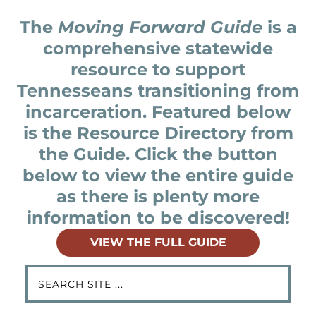
The
Moving Forward Guide
is a
comprehensive statewide
resource to support
Tennesseans transitioning from
incarceration. Featured below
is the Resource Directory from
the Guide. Click the button
below to view the entire guide
as there is plenty more
information to be discovered!
VIEW THE FULL GUIDE