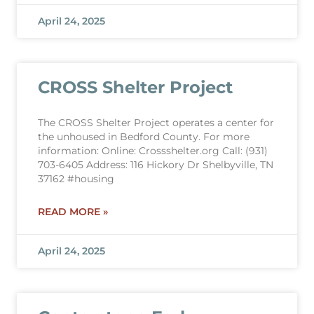
April 24, 2025
CROSS Shelter Project
The CROSS Shelter Project operates a center for
the unhoused in Bedford County. For more
information: Online: Crossshelter.org Call: (931)
703-6405 Address: 116 Hickory Dr Shelbyville, TN
37162 #housing
READ MORE »
April 24, 2025