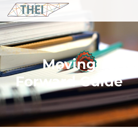
Moving
Forward Guide