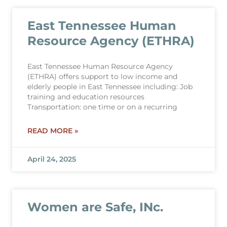
East Tennessee Human
Resource Agency (ETHRA)
East Tennessee Human Resource Agency
(ETHRA) offers support to low income and
elderly people in East Tennessee including: Job
training and education resources
Transportation: one time or on a recurring
READ MORE »
April 24, 2025
Women are Safe, INc.