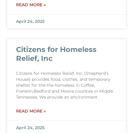
READ MORE »
April 24, 2025
Citizens for Homeless
Relief, Inc
Citizens for Homeless Relief, Inc. (Shepherd’s
House) provides food, clothes, and temporary
shelter for the the homeless in Coffee,
Franklin,Bedford and Moore counties in Middle
Tennessee. We provide an environment
READ MORE »
April 24, 2025