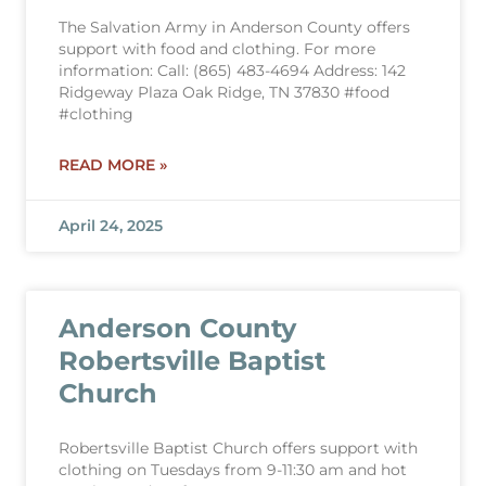
The Salvation Army in Anderson County offers
support with food and clothing. For more
information: Call: (865) 483-4694 Address: 142
Ridgeway Plaza Oak Ridge, TN 37830 #food
#clothing
READ MORE »
April 24, 2025
Anderson County
Robertsville Baptist
Church
Robertsville Baptist Church offers support with
clothing on Tuesdays from 9-11:30 am and hot