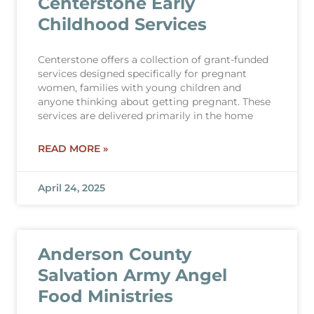
Centerstone Early
Childhood Services
Centerstone offers a collection of grant-funded
services designed specifically for pregnant
women, families with young children and
anyone thinking about getting pregnant. These
services are delivered primarily in the home
READ MORE »
April 24, 2025
Anderson County
Salvation Army Angel
Food Ministries