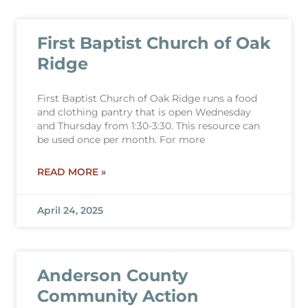
First Baptist Church of Oak
Ridge
First Baptist Church of Oak Ridge runs a food
and clothing pantry that is open Wednesday
and Thursday from 1:30-3:30. This resource can
be used once per month. For more
READ MORE »
April 24, 2025
Anderson County
Community Action