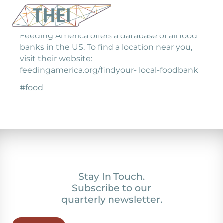
Feeding America offers a database of all food
banks in the US. To find a location near you,
visit their website:
feedingamerica.org/findyour- local-foodbank
#food
Stay In Touch.
Subscribe to our
quarterly newsletter.