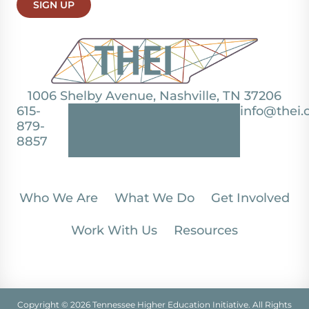
SIGN UP
1006 Shelby Avenue, Nashville, TN 37206
615-
info@thei.
879-
8857
Who We Are
What We Do
Get Involved
Work With Us
Resources
Copyright © 2026 Tennessee Higher Education Initiative. All Rights