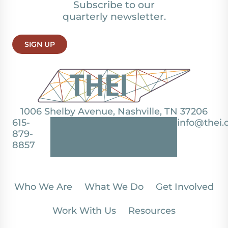
Subscribe to our
quarterly newsletter.
SIGN UP
1006 Shelby Avenue, Nashville, TN 37206
615-
info@thei.
879-
8857
Who We Are
What We Do
Get Involved
Work With Us
Resources