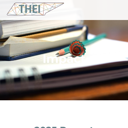
Impact