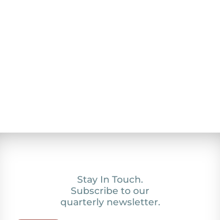
Stay In Touch.
Subscribe to our
quarterly newsletter.