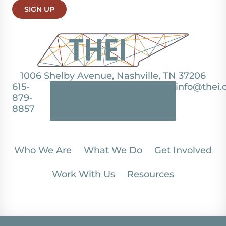
SIGN UP
1006 Shelby Avenue, Nashville, TN 37206
615-
info@thei.
879-
8857
Who We Are
What We Do
Get Involved
Work With Us
Resources