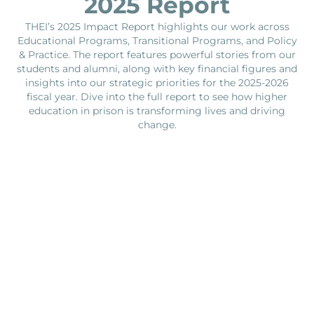
2025 Report
THEI’s 2025 Impact Report highlights our work across
Educational Programs, Transitional Programs, and Policy
& Practice. The report features powerful stories from our
students and alumni, along with key financial figures and
insights into our strategic priorities for the 2025-2026
fiscal year. Dive into the full report to see how higher
education in prison is transforming lives and driving
change.