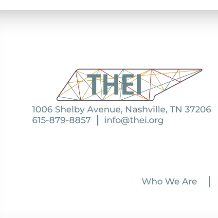
1006 Shelby Avenue, Nashville, TN 37206
615-879-8857
info@thei.org
Who We Are