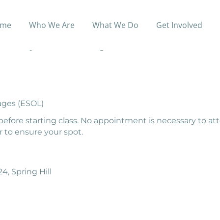
me
Who We Are
What We Do
Get Involved
elp adults to prepare for the High School Equivalency Te
offers daytime and evening classes
ages (ESOL)
before starting class. No appointment is necessary to at
 to ensure your spot.
4, Spring Hill