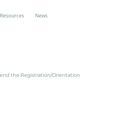
Resources
News
st through free classes and
tend the Registration/Orientation