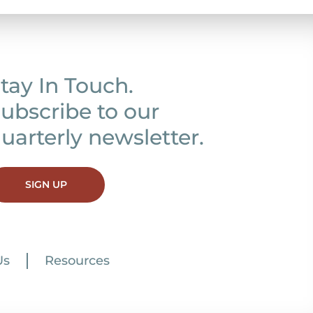
tay In Touch.
ubscribe to our
uarterly newsletter.
SIGN UP
Us
Resources