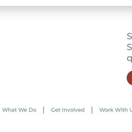
S
S
q
What We Do
Get Involved
Work With 