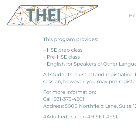
Ho
South Central TN Workforce Alliance h
personalized attention. Project Learn 
This program provides:
– HSE prep class
– Pre-HSE class
– English for Speakers of Other Langu
All students must attend registration 
session, however, you may pre-register
For more information:
Call: 931-375-4201
Address: 5000 Northfield Lane, Suite 12
#Adult education #HiSET #ESL