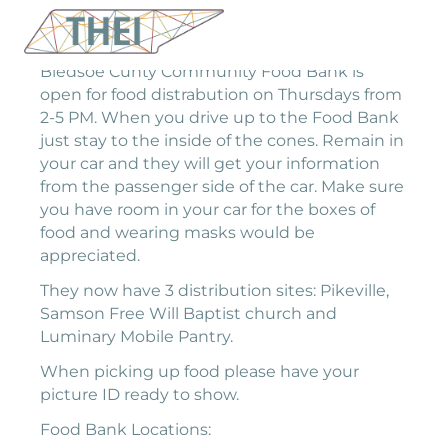
Bledsoe Cunty Community Food Bank is
open for food distrabution on Thursdays from
2-5 PM. When you drive up to the Food Bank
just stay to the inside of the cones. Remain in
your car and they will get your information
from the passenger side of the car. Make sure
you have room in your car for the boxes of
food and wearing masks would be
appreciated.
They now have 3 distribution sites: Pikeville,
Samson Free Will Baptist church and
Luminary Mobile Pantry.
When picking up food please have your
picture ID ready to show.
Food Bank Locations: