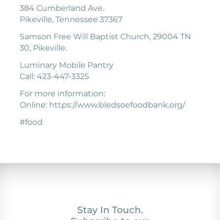
384 Cumberland Ave.
Pikeville, Tennessee 37367
Samson Free Will Baptist Church, 29004 TN
30, Pikeville.
Luminary Mobile Pantry
Call: 423-447-3325
For more information:
Online: https://www.bledsoefoodbank.org/
#food
Stay In Touch.