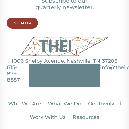
Subscribe to our
quarterly newsletter.
SIGN UP
1006 Shelby Avenue, Nashville, TN 37206
615-
info@thei.
879-
8857
Who We Are
What We Do
Get Involved
Work With Us
Resources