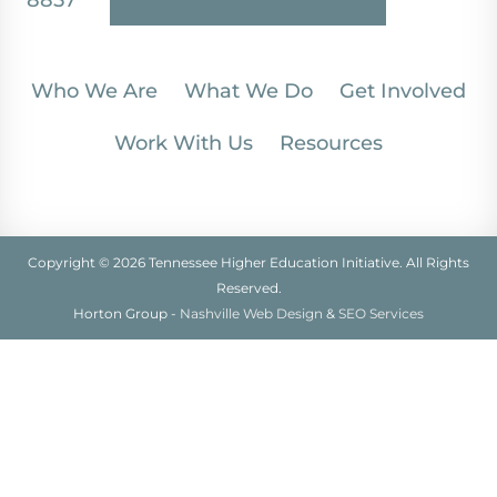
8857
Who We Are
What We Do
Get Involved
Work With Us
Resources
Copyright © 2026 Tennessee Higher Education Initiative. All Rights
Reserved.
Horton Group -
Nashville Web Design
&
SEO Services