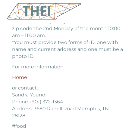
Provides a food pantry for residents of 38128
zip code the 2nd Monday of the month 10:00
am – 11:00 am.
*You must provide two forms of ID, one with
name and current address and one must be a
photo ID
For more information:
Home
or contact:
Sandra Yound
Phone: (901) 372-1364
Address: 3680 Ramill Road Memphis, TN
28128
#food