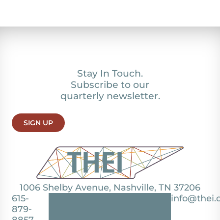
Stay In Touch.
Subscribe to our
quarterly newsletter.
SIGN UP
1006 Shelby Avenue, Nashville, TN 37206
615-
info@thei.
879-