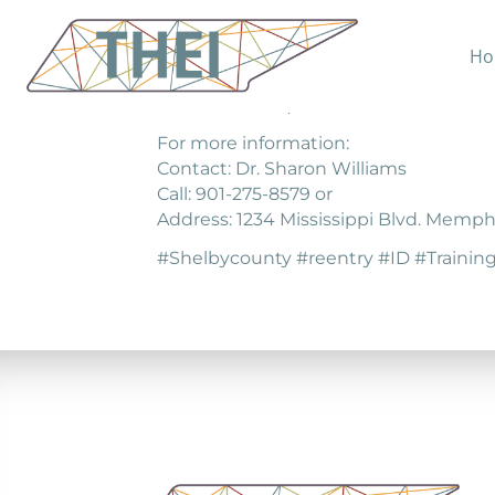
Ho
Starting Out All Over is a re-entry to s
cable installers).
For more information:
Contact: Dr. Sharon Williams
Call: 901-275-8579 or
Address: 1234 Mississippi Blvd. Memph
#Shelbycounty #reentry #ID #Trainin