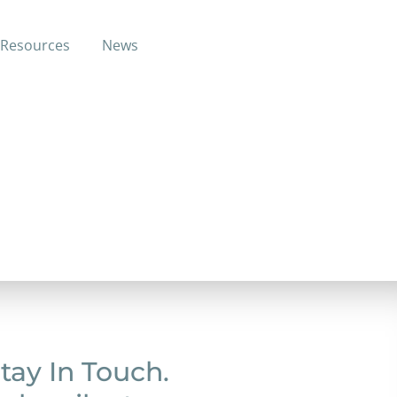
Resources
News
 training (electrician apprentice and tv
tay In Touch.