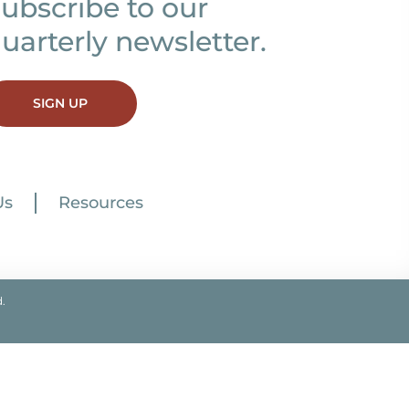
ubscribe to our
uarterly newsletter.
SIGN UP
Us
Resources
.