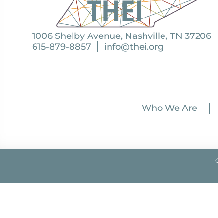
1006 Shelby Avenue, Nashville, TN 37206
615-879-8857
info@thei.org
Who We Are