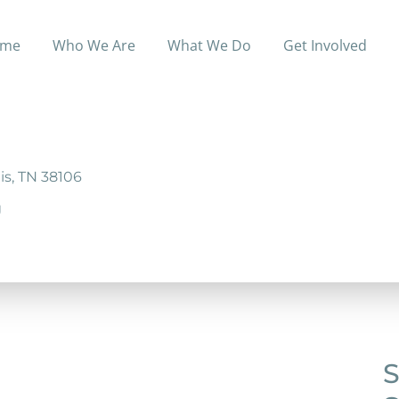
me
Who We Are
What We Do
Get Involved
ociety program that offers support getting ID’s, technical
is, TN 38106
g
S