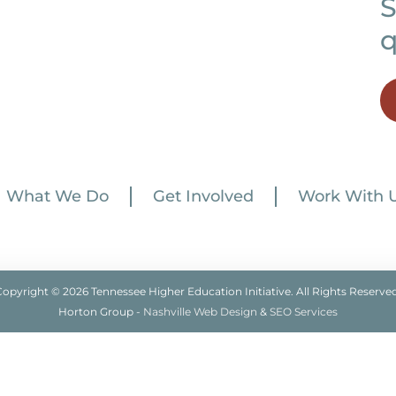
S
q
What We Do
Get Involved
Work With 
Copyright © 2026 Tennessee Higher Education Initiative. All Rights Reserved
Horton Group -
Nashville Web Design
&
SEO Services