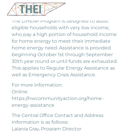
The LIHEAP Program is designed to assist
eligible households with very low income,
who pay a high portion of household income
for home energy to meet their immediate
home energy need. Assistance is provided
beginning October 1st through September
30th year round or until funds are exhausted.
This applies to Regular Energy Assistance as
well as Emergency Crisis Assistance.
For more information:
Online:
https://nwcommunityaction.org/home-
energy-assistance
The Central Office Contact and Address
Information is as follows:
Lalania Gray, Program Director