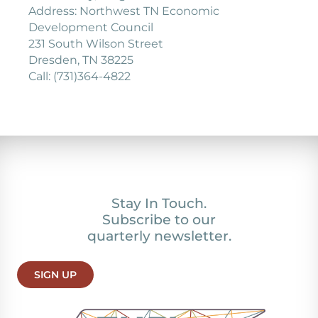
Address: Northwest TN Economic
Development Council
231 South Wilson Street
Dresden, TN 38225
Call: (731)364-4822
Stay In Touch.
Subscribe to our
quarterly newsletter.
SIGN UP