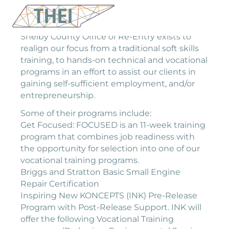
Shelby County Office of Re-Entry exists to
realign our focus from a traditional soft skills
training, to hands-on technical and vocational
programs in an effort to assist our clients in
gaining self-sufficient employment, and/or
entrepreneurship.
Some of their programs include:
Get Focused: FOCUSED is an 11-week training
program that combines job readiness with
the opportunity for selection into one of our
vocational training programs.
Briggs and Stratton Basic Small Engine
Repair Certification
Inspiring New KONCEPTS (INK) Pre-Release
Program with Post-Release Support. INK will
offer the following Vocational Training