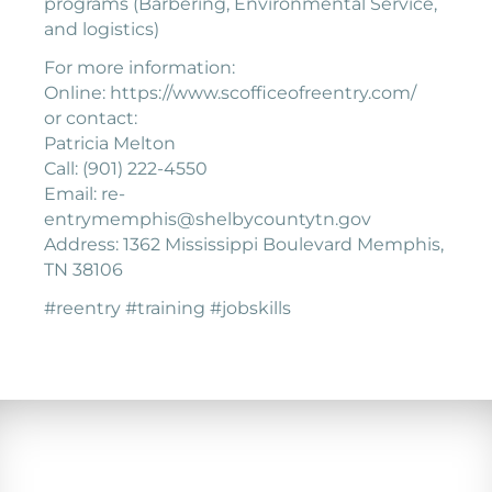
programs (Barbering, Environmental Service,
and logistics)
For more information:
Online: https://www.scofficeofreentry.com/
or contact:
Patricia Melton
Call: (901) 222-4550
Email: re-
entrymemphis@shelbycountytn.gov
Address: 1362 Mississippi Boulevard Memphis,
TN 38106
#reentry #training #jobskills