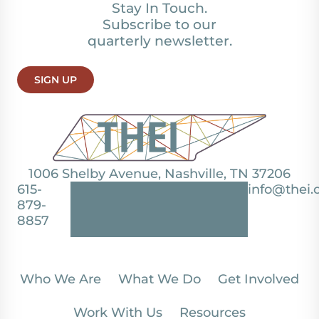
Stay In Touch.
Subscribe to our
quarterly newsletter.
SIGN UP
1006 Shelby Avenue, Nashville, TN 37206
615-
info@thei.
879-
8857
Who We Are
What We Do
Get Involved
Work With Us
Resources