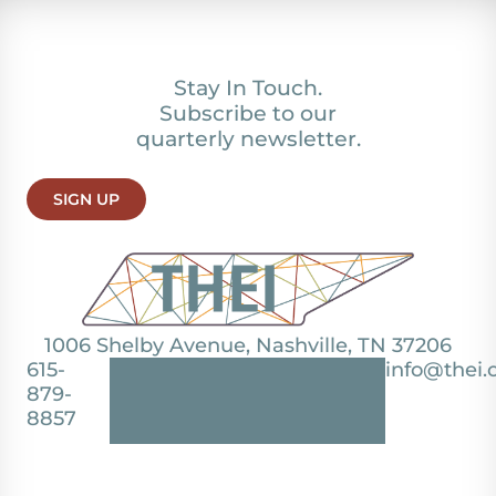
Stay In Touch.
Subscribe to our
quarterly newsletter.
SIGN UP
1006 Shelby Avenue, Nashville, TN 37206
615-
info@thei.
879-
8857