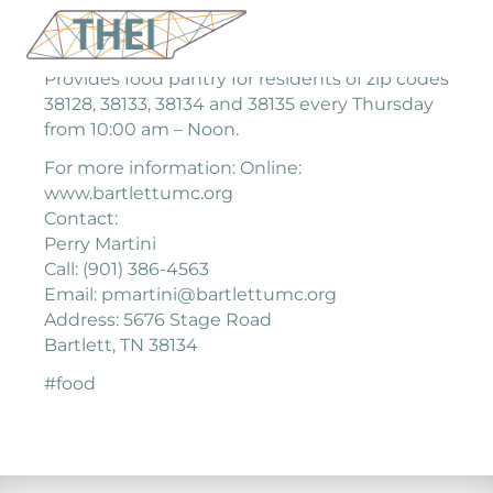
Provides food pantry for residents of zip codes
38128, 38133, 38134 and 38135 every Thursday
from 10:00 am – Noon.
For more information: Online:
www.bartlettumc.org
Contact:
Perry Martini
Call: (901) 386-4563
Email: pmartini@bartlettumc.org
Address: 5676 Stage Road
Bartlett, TN 38134
#food