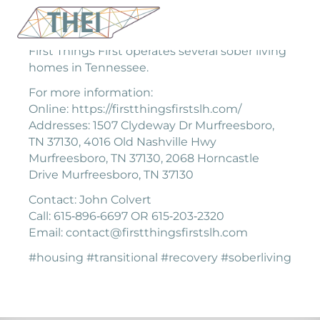
First Things First operates several sober living
homes in Tennessee.
For more information:
Online: https://firstthingsfirstslh.com/
Addresses: 1507 Clydeway Dr Murfreesboro,
TN 37130, 4016 Old Nashville Hwy
Murfreesboro, TN 37130, 2068 Horncastle
Drive Murfreesboro, TN 37130
Contact: John Colvert
Call: 615‐896‐6697 OR 615‐203‐2320
Email: contact@firstthingsfirstslh.com
#housing #transitional #recovery #soberliving