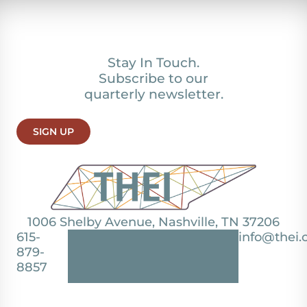
Stay In Touch.
Subscribe to our
quarterly newsletter.
SIGN UP
1006 Shelby Avenue, Nashville, TN 37206
615-
info@thei.
879-
8857