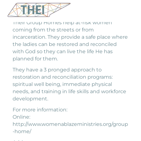
Their Group Homes help at-risk women
coming from the streets or from
incarceration. They provide a safe place where
the ladies can be restored and reconciled
with God so they can live the life He has
planned for them.
They have a 3 pronged approach to
restoration and reconciliation programs:
spiritual well being, immediate physical
needs, and training in life skills and workforce
development.
For more information:
Online:
http://www.womenablazeministries.org/group
-home/