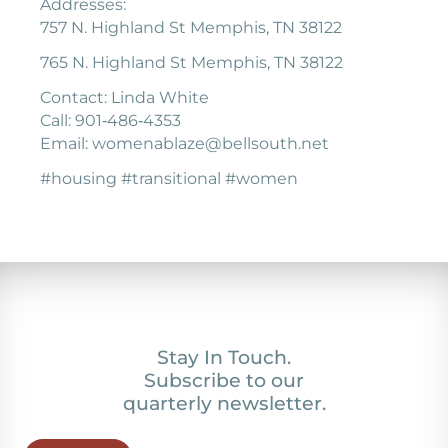
Addresses:
757 N. Highland St Memphis, TN 38122
765 N. Highland St Memphis, TN 38122
Contact: Linda White
Call: 901‐486‐4353
Email: womenablaze@bellsouth.net
#housing #transitional #women
Stay In Touch.
Subscribe to our
quarterly newsletter.