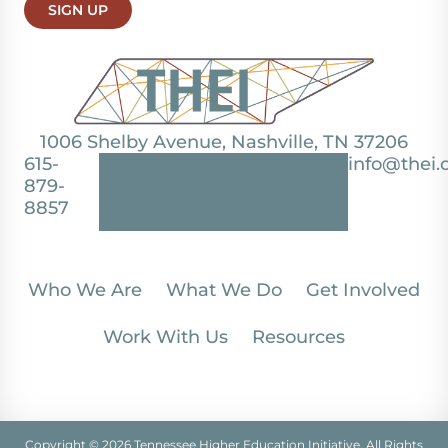
SIGN UP
1006 Shelby Avenue, Nashville, TN 37206
615-
info@thei.
879-
8857
Who We Are
What We Do
Get Involved
Work With Us
Resources
Copyright © 2026 Tennessee Higher Education Initiative. All Rights