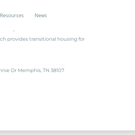
Resources
News
ed in socio-economically
aining.
ch provides transitional housing for
onnie Dr Memphis, TN 38107