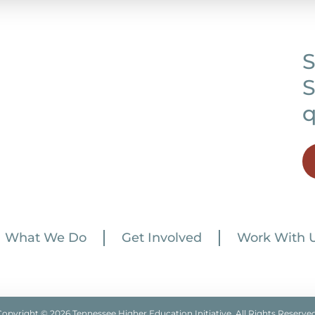
S
S
q
What We Do
Get Involved
Work With 
Copyright © 2026 Tennessee Higher Education Initiative. All Rights Reserved