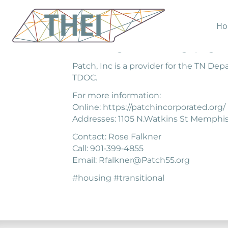
Ho
The mission of PATCH, Incorporated is 
disadvantaged areas through programmin
Patch, Inc is a provider for the TN De
TDOC.
For more information:
Online: https://patchincorporated.org/
Addresses: 1105 N.Watkins St Memphis
Contact: Rose Falkner
Call: 901‐399‐4855
Email: Rfalkner@Patch55.org
#housing #transitional