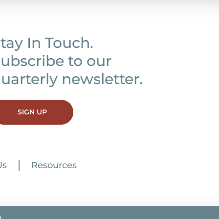
tay In Touch.
ubscribe to our
uarterly newsletter.
SIGN UP
Us
Resources
.