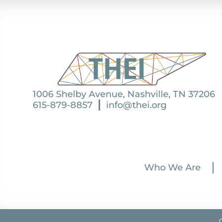
1006 Shelby Avenue, Nashville, TN 37206
615-879-8857
info@thei.org
Who We Are