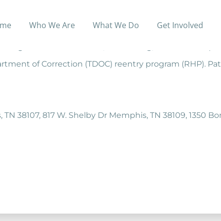
me
Who We Are
What We Do
Get Involved
to promote and help build strength in family units locat
g focused on life skills, sober living, and leadership tr
partment of Correction (TDOC) reentry program (RHP). Pat
, TN 38107, 817 W. Shelby Dr Memphis, TN 38109, 1350 B