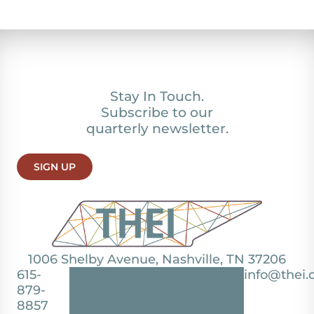
Stay In Touch.
Subscribe to our
quarterly newsletter.
SIGN UP
1006 Shelby Avenue, Nashville, TN 37206
615-
info@thei.
879-
8857