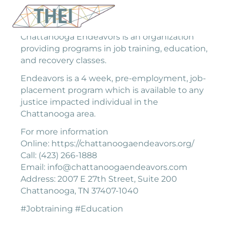
Chattanooga Endeavors is an organization
providing programs in job training, education,
and recovery classes.
Endeavors is a 4 week, pre-employment, job-
placement program which is available to any
justice impacted individual in the
Chattanooga area.
For more information
Online: https://chattanoogaendeavors.org/
Call: (423) 266-1888
Email: info@chattanoogaendeavors.com
Address: 2007 E 27th Street, Suite 200
Chattanooga, TN 37407-1040
#Jobtraining #Education