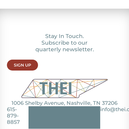
Stay In Touch.
Subscribe to our
quarterly newsletter.
SIGN UP
1006 Shelby Avenue, Nashville, TN 37206
615-
info@thei.
879-
8857