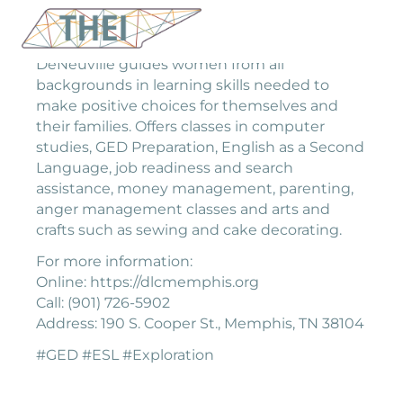
DeNeuville guides women from all
backgrounds in learning skills needed to
make positive choices for themselves and
their families. Offers classes in computer
studies, GED Preparation, English as a Second
Language, job readiness and search
assistance, money management, parenting,
anger management classes and arts and
crafts such as sewing and cake decorating.
For more information:
Online: https://dlcmemphis.org
Call: (901) 726-5902
Address: 190 S. Cooper St., Memphis, TN 38104
#GED #ESL #Exploration