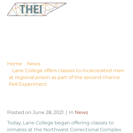
Lane College offers
classes to incarcerated
men at regional prison
as part of the second
chance Pell Experiment
Home
News
Lane College offers classes to incarcerated men
at regional prison as part of the second chance
Pell Experiment
Posted on
June 28, 2021
In
News
Today, Lane College began offering classes to
inmates at the Northwest Correctional Complex