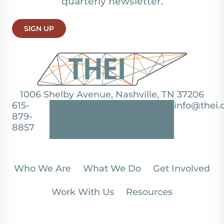
quarterly newsletter.
SIGN UP
1006 Shelby Avenue, Nashville, TN 37206
615-
info@thei.
879-
8857
Who We Are
What We Do
Get Involved
Work With Us
Resources