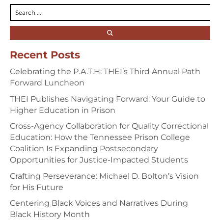
Recent Posts
Celebrating the P.A.T.H: THEI’s Third Annual Path
Forward Luncheon
THEI Publishes Navigating Forward: Your Guide to
Higher Education in Prison
Cross-Agency Collaboration for Quality Correctional
Education: How the Tennessee Prison College
Coalition Is Expanding Postsecondary
Opportunities for Justice-Impacted Students
Crafting Perseverance: Michael D. Bolton’s Vision
for His Future
Centering Black Voices and Narratives During
Black History Month