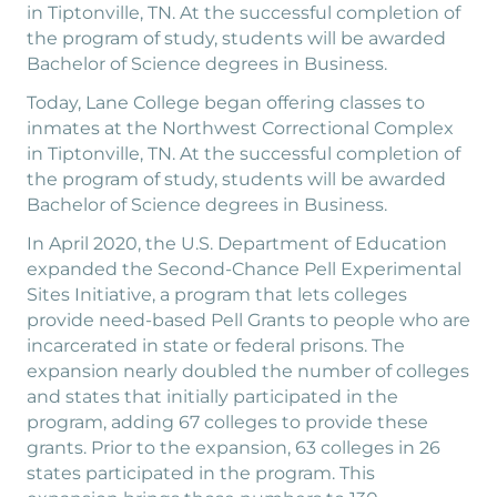
in Tiptonville, TN. At the successful completion of
the program of study, students will be awarded
Bachelor of Science degrees in Business.
Today, Lane College began offering classes to
inmates at the Northwest Correctional Complex
in Tiptonville, TN. At the successful completion of
the program of study, students will be awarded
Bachelor of Science degrees in Business.
In April 2020, the U.S. Department of Education
expanded the Second-Chance Pell Experimental
Sites Initiative, a program that lets colleges
provide need-based Pell Grants to people who are
incarcerated in state or federal prisons. The
expansion nearly doubled the number of colleges
and states that initially participated in the
program, adding 67 colleges to provide these
grants. Prior to the expansion, 63 colleges in 26
states participated in the program. This