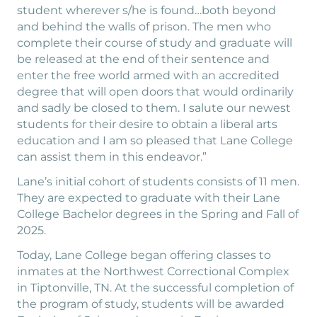
student wherever s/he is found…both beyond
and behind the walls of prison. The men who
complete their course of study and graduate will
be released at the end of their sentence and
enter the free world armed with an accredited
degree that will open doors that would ordinarily
and sadly be closed to them. I salute our newest
students for their desire to obtain a liberal arts
education and I am so pleased that Lane College
can assist them in this endeavor.”
Lane’s initial cohort of students consists of 11 men.
They are expected to graduate with their Lane
College Bachelor degrees in the Spring and Fall of
2025.
Today, Lane College began offering classes to
inmates at the Northwest Correctional Complex
in Tiptonville, TN. At the successful completion of
the program of study, students will be awarded