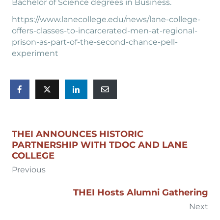
Bachelor of Science degrees in Business.
https://www.lanecollege.edu/news/lane-college-
offers-classes-to-incarcerated-men-at-regional-
prison-as-part-of-the-second-chance-pell-
experiment
THEI ANNOUNCES HISTORIC
PARTNERSHIP WITH TDOC AND LANE
COLLEGE
Previous
THEI Hosts Alumni Gathering
Next