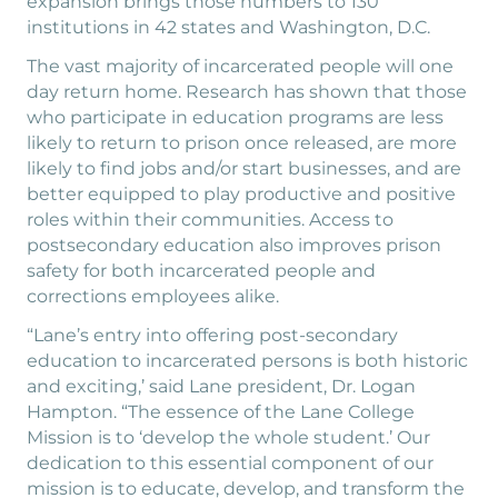
expansion brings those numbers to 130
institutions in 42 states and Washington, D.C.
The vast majority of incarcerated people will one
day return home. Research has shown that those
who participate in education programs are less
likely to return to prison once released, are more
likely to find jobs and/or start businesses, and are
better equipped to play productive and positive
roles within their communities. Access to
postsecondary education also improves prison
safety for both incarcerated people and
corrections employees alike.
“Lane’s entry into offering post-secondary
education to incarcerated persons is both historic
and exciting,’ said Lane president, Dr. Logan
Hampton. “The essence of the Lane College
Mission is to ‘develop the whole student.’ Our
dedication to this essential component of our
mission is to educate, develop, and transform the