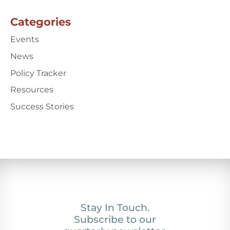
Categories
Events
News
Policy Tracker
Resources
Success Stories
Stay In Touch.
Subscribe to our