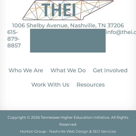
1006 Shelby Avenue, Nashville, TN 37206
615-
info@thei.
879-
8857
Who We Are
What We Do
Get Involved
Work With Us
Resources
Copyright © 2026 Tennessee Higher Education Initiative. All Rights
Reserved.
Horton Group -
Nashville Web Design
&
SEO Services