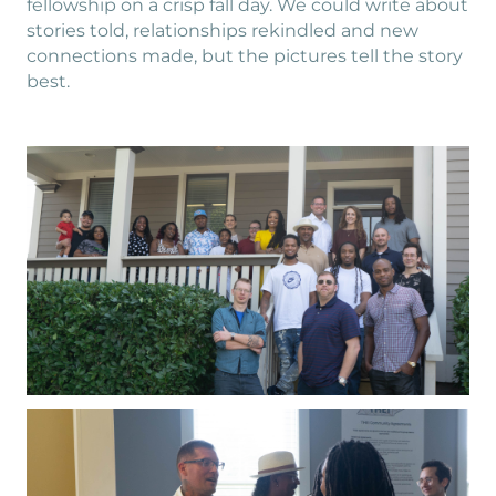
fellowship on a crisp fall day. We could write about
stories told, relationships rekindled and new
connections made, but the pictures tell the story
best.