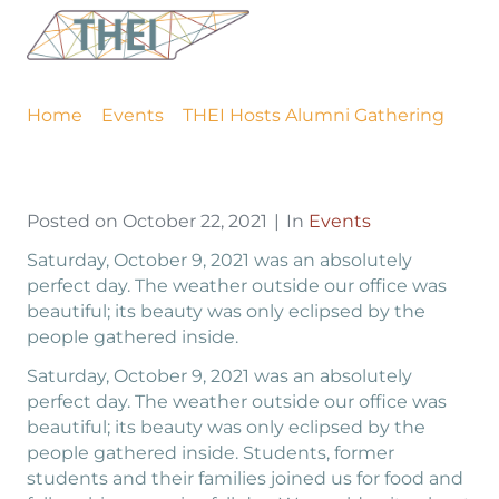
THEI Hosts Alumni
Gathering
Home
Events
THEI Hosts Alumni Gathering
Posted on
October 22, 2021
In
Events
Saturday, October 9, 2021 was an absolutely
perfect day. The weather outside our office was
beautiful; its beauty was only eclipsed by the
people gathered inside.
Saturday, October 9, 2021 was an absolutely
perfect day. The weather outside our office was
beautiful; its beauty was only eclipsed by the
people gathered inside. Students, former
students and their families joined us for food and