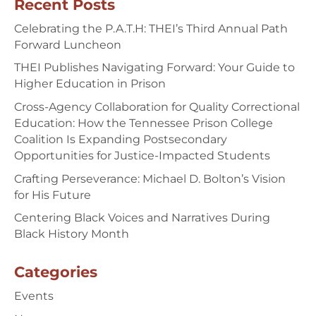
Recent Posts
Celebrating the P.A.T.H: THEI’s Third Annual Path
Forward Luncheon
THEI Publishes Navigating Forward: Your Guide to
Higher Education in Prison
Cross-Agency Collaboration for Quality Correctional
Education: How the Tennessee Prison College
Coalition Is Expanding Postsecondary
Opportunities for Justice-Impacted Students
Crafting Perseverance: Michael D. Bolton’s Vision
for His Future
Centering Black Voices and Narratives During
Black History Month
Categories
Events