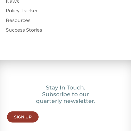
News
Policy Tracker
Resources
Success Stories
Stay In Touch.
Subscribe to our
quarterly newsletter.
SIGN UP