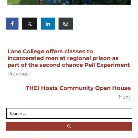
Lane College offers classes to
incarcerated men at regional prison as
part of the second chance Pell Experiment
Previous
THEI Hosts Community Open House
Next