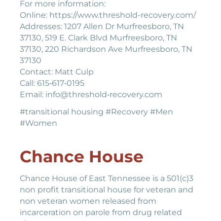
For more information:
Online: https://www.threshold-recovery.com/
Addresses: 1207 Allen Dr Murfreesboro, TN
37130, 519 E. Clark Blvd Murfreesboro, TN
37130, 220 Richardson Ave Murfreesboro, TN
37130
Contact: Matt Culp
Call: 615‐617‐0195
Email: info@threshold‐recovery.com
#transitional housing #Recovery #Men
#Women
Chance House
Chance House of East Tennessee is a 501(c)3
non profit transitional house for veteran and
non veteran women released from
incarceration on parole from drug related