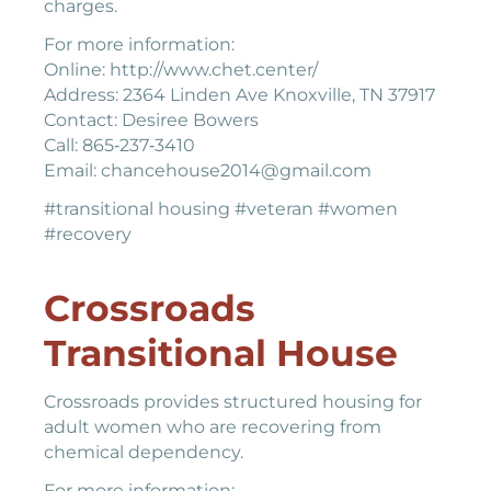
charges.
For more information:
Online: http://www.chet.center/
Address: 2364 Linden Ave Knoxville, TN 37917
Contact: Desiree Bowers
Call: 865‐237‐3410
Email: chancehouse2014@gmail.com
#transitional housing #veteran #women
#recovery
Crossroads
Transitional House
Crossroads provides structured housing for
adult women who are recovering from
chemical dependency.
For more information: