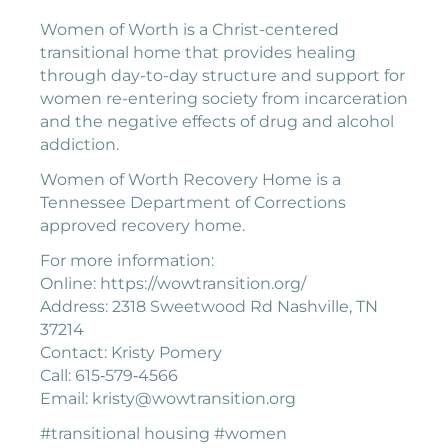
Women of Worth is a Christ-centered
transitional home that provides healing
through day-to-day structure and support for
women re-entering society from incarceration
and the negative effects of drug and alcohol
addiction.
Women of Worth Recovery Home is a
Tennessee Department of Corrections
approved recovery home.
For more information:
Online: https://wowtransition.org/
Address: 2318 Sweetwood Rd Nashville, TN
37214
Contact: Kristy Pomery
Call: 615‐579‐4566
Email: kristy@wowtransition.org
#transitional housing #women