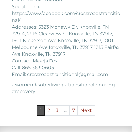
Social media:
https://www.facebook.com/crossroadstransitio
nal/
Addresses: 5323 Mohawk Dr. Knoxville, TN
37914, 2916 Clearview St Knoxville, TN 37917,
1901 Nickerson Ave Knoxville, TN 37917, 1001
Melbourne Ave Knoxville, TN 37917, 1315 Fairfax
Ave Knoxville, TN 37917
Contact: Maarja Fox
Call: 865‐363‐0605
Email: crossroadstransitional@gmail.com
#women #soberliving #transitional housing
#recovery
1
2
3
...
7
Next