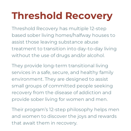
Threshold Recovery
Threshold Recovery has multiple 12-step
based sober living homes/halfway houses to
assist those leaving substance abuse
treatment to transition into day-to-day living
without the use of drugs and/or alcohol.
They provide long-term transitional living
services in a safe, secure, and healthy family
environment. They are designed to assist
small groups of committed people seeking
recovery from the disease of addiction and
provide sober living for women and men.
Their program’s 12-step philosophy helps men
and women to discover the joys and rewards
that await them in recovery.