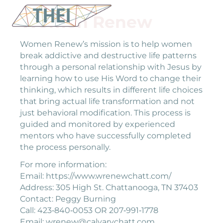
Women Renew
Women Renew’s mission is to help women
break addictive and destructive life patterns
through a personal relationship with Jesus by
learning how to use His Word to change their
thinking, which results in different life choices
that bring actual life transformation and not
just behavioral modification. This process is
guided and monitored by experienced
mentors who have successfully completed
the process personally.
For more information:
Email: https://www.wrenewchatt.com/
Address: 305 High St. Chattanooga, TN 37403
Contact: Peggy Burning
Call: 423‐840‐0053 OR 207‐991‐1778
Email: wrenew@calvarychatt.com