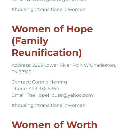
#housing #transitional #women
Women of Hope
(Family
Reunification)
Address: 2263 Lower River Rd NW Charleston,
TN 37310
Contact: Connie Herring
Phone: 423‐336‐5364
Email: TheHopeHouse@yahoo.com
#housing #transitional #women
Women of Worth