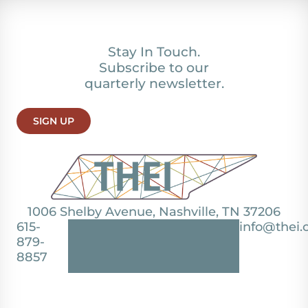
Stay In Touch.
Subscribe to our
quarterly newsletter.
SIGN UP
1006 Shelby Avenue, Nashville, TN 37206
615-
info@thei.
879-
8857