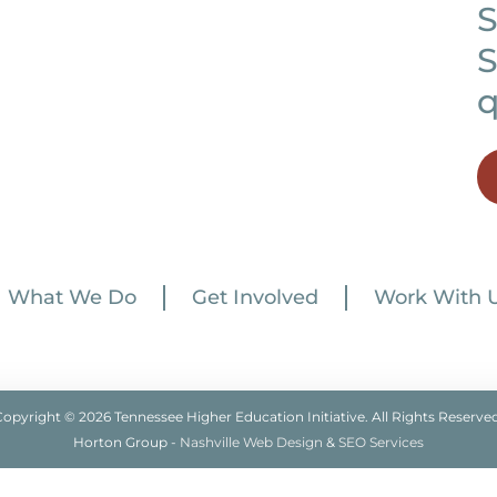
S
S
q
What We Do
Get Involved
Work With 
Copyright © 2026 Tennessee Higher Education Initiative. All Rights Reserved
Horton Group -
Nashville Web Design
&
SEO Services