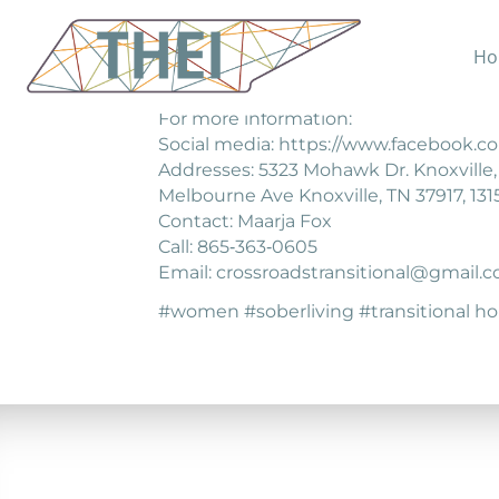
Ho
Crossroads provides structured hous
For more information:
Social media: https://www.facebook.co
Addresses: 5323 Mohawk Dr. Knoxville, T
Melbourne Ave Knoxville, TN 37917, 1315
Contact: Maarja Fox
Call: 865‐363‐0605
Email: crossroadstransitional@gmail.
#women #soberliving #transitional h