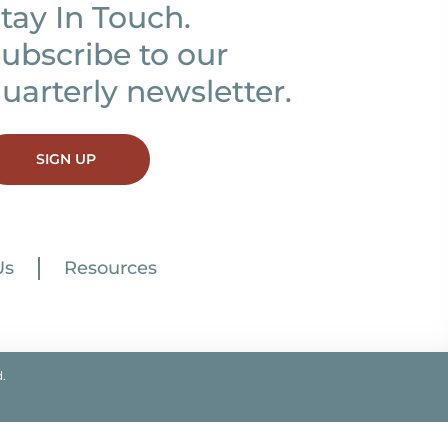
tay In Touch.
ubscribe to our
uarterly newsletter.
SIGN UP
Us
Resources
.