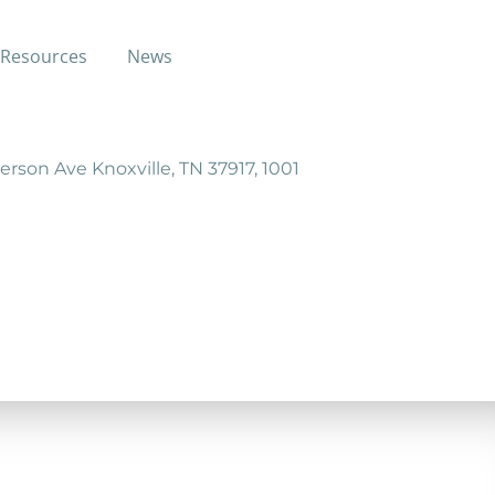
Resources
News
dependency.
erson Ave Knoxville, TN 37917, 1001