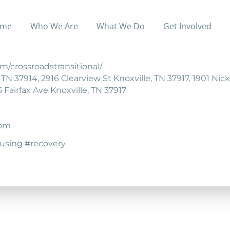
me
Who We Are
What We Do
Get Involved
ing for adult women who are recovering from chemical 
m/crossroadstransitional/
N 37914, 2916 Clearview St Knoxville, TN 37917, 1901 Nick
 Fairfax Ave Knoxville, TN 37917
com
ousing #recovery