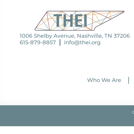
1006 Shelby Avenue, Nashville, TN 37206
615-879-8857
info@thei.org
Who We Are