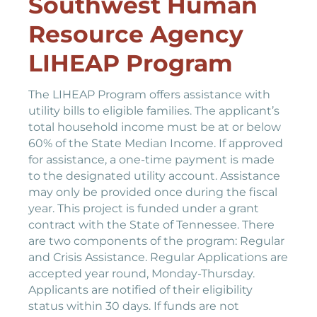
Southwest Human
Resource Agency
LIHEAP Program
The LIHEAP Program offers assistance with
utility bills to eligible families. The applicant’s
total household income must be at or below
60% of the State Median Income. If approved
for assistance, a one-time payment is made
to the designated utility account. Assistance
may only be provided once during the fiscal
year. This project is funded under a grant
contract with the State of Tennessee. There
are two components of the program: Regular
and Crisis Assistance. Regular Applications are
accepted year round, Monday-Thursday.
Applicants are notified of their eligibility
status within 30 days. If funds are not