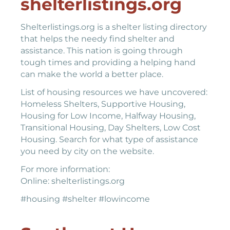
shelterlistings.org
Shelterlistings.org is a shelter listing directory
that helps the needy find shelter and
assistance. This nation is going through
tough times and providing a helping hand
can make the world a better place.
List of housing resources we have uncovered:
Homeless Shelters, Supportive Housing,
Housing for Low Income, Halfway Housing,
Transitional Housing, Day Shelters, Low Cost
Housing. Search for what type of assistance
you need by city on the website.
For more information:
Online: shelterlistings.org
#housing #shelter #lowincome