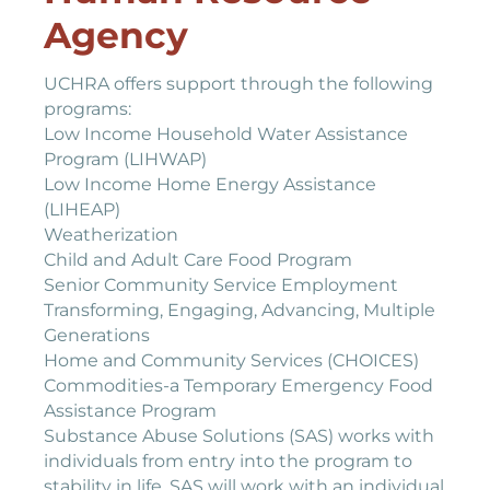
Agency
UCHRA offers support through the following
programs:
Low Income Household Water Assistance
Program (LIHWAP)
Low Income Home Energy Assistance
(LIHEAP)
Weatherization
Child and Adult Care Food Program
Senior Community Service Employment
Transforming, Engaging, Advancing, Multiple
Generations
Home and Community Services (CHOICES)
Commodities-a Temporary Emergency Food
Assistance Program
Substance Abuse Solutions (SAS) works with
individuals from entry into the program to
stability in life. SAS will work with an individual