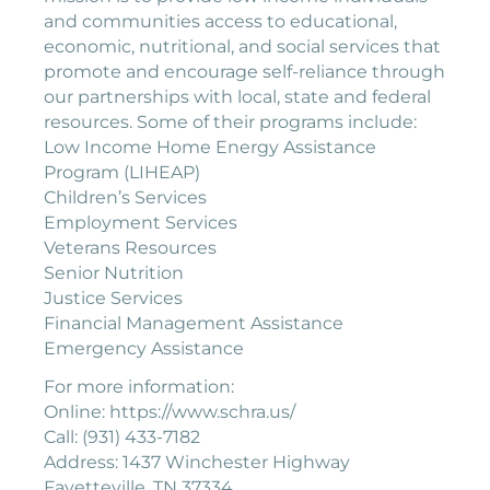
and communities access to educational,
economic, nutritional, and social services that
promote and encourage self-reliance through
our partnerships with local, state and federal
resources. Some of their programs include:
Low Income Home Energy Assistance
Program (LIHEAP)
Children’s Services
Employment Services
Veterans Resources
Senior Nutrition
Justice Services
Financial Management Assistance
Emergency Assistance
For more information:
Online: https://www.schra.us/
Call: (931) 433-7182
Address: 1437 Winchester Highway
Fayetteville, TN 37334