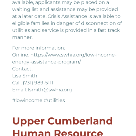
available, applicants may be placed on a
waiting list and assistance may be provided
at a later date. Crisis Assistance is available to
eligible families in danger of disconnection of
utilities and service is provided in a fast track
manner.
For more information:
Online: https://www.swhra.org/low-income-
energy-assistance-program/
Contact:
Lisa Smith
Call: (731) 989-5111
Email: lsmith@swhra.org
#lowincome #utilities
Upper Cumberland
Human Resource