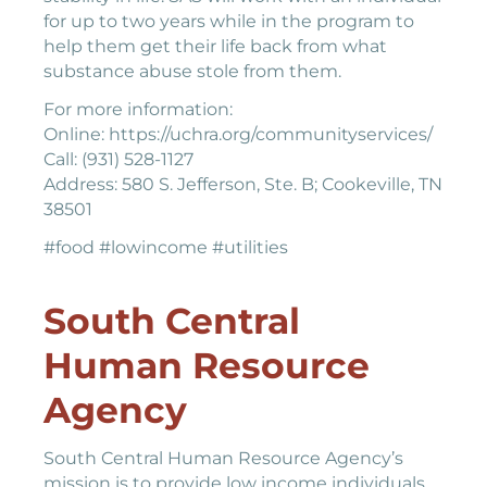
for up to two years while in the program to
help them get their life back from what
substance abuse stole from them.
For more information:
Online: https://uchra.org/communityservices/
Call: (931) 528-1127
Address: 580 S. Jefferson, Ste. B; Cookeville, TN
38501
#food #lowincome #utilities
South Central
Human Resource
Agency
South Central Human Resource Agency’s
mission is to provide low income individuals