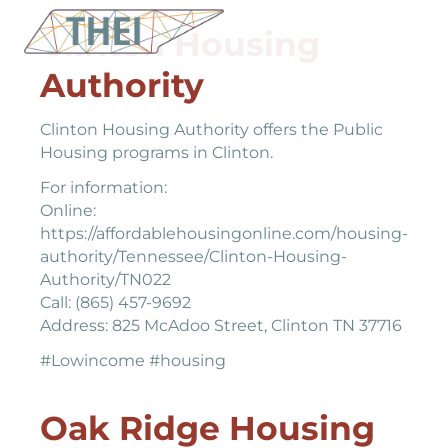
Clinton Housing
Authority
Clinton Housing Authority offers the Public
Housing programs in Clinton.
For information:
Online:
https://affordablehousingonline.com/housing-
authority/Tennessee/Clinton-Housing-
Authority/TN022
Call: (865) 457-9692
Address: 825 McAdoo Street, Clinton TN 37716
#Lowincome #housing
Oak Ridge Housing