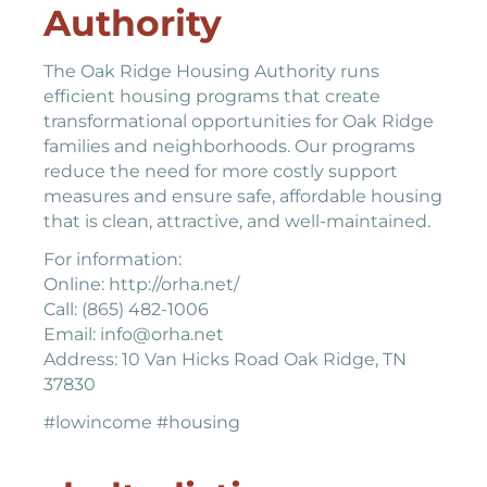
Authority
The Oak Ridge Housing Authority runs
efficient housing programs that create
transformational opportunities for Oak Ridge
families and neighborhoods. Our programs
reduce the need for more costly support
measures and ensure safe, affordable housing
that is clean, attractive, and well-maintained.
For information:
Online: http://orha.net/
Call: (865) 482-1006
Email: info@orha.net
Address: 10 Van Hicks Road Oak Ridge, TN
37830
#lowincome #housing