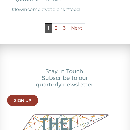
#lowincome #veterans #food
1
2
3
Next
Stay In Touch.
Subscribe to our
quarterly newsletter.
SIGN UP