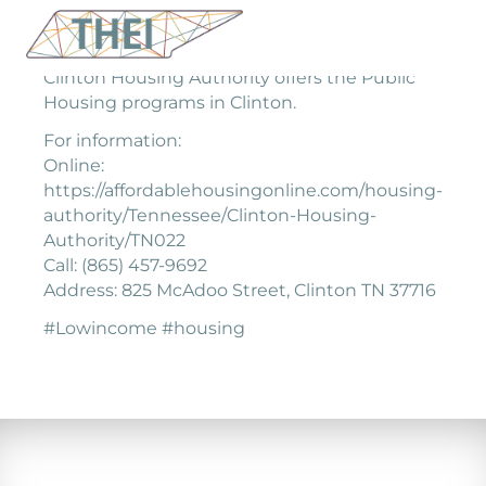
Clinton Housing Authority offers the Public
Housing programs in Clinton.
For information:
Online:
https://affordablehousingonline.com/housing-
authority/Tennessee/Clinton-Housing-
Authority/TN022
Call: (865) 457-9692
Address: 825 McAdoo Street, Clinton TN 37716
#Lowincome #housing