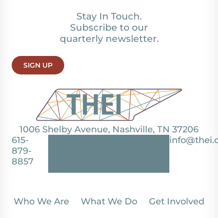
Stay In Touch.
Subscribe to our
quarterly newsletter.
SIGN UP
1006 Shelby Avenue, Nashville, TN 37206
615-
info@thei.
879-
8857
Who We Are
What We Do
Get Involved