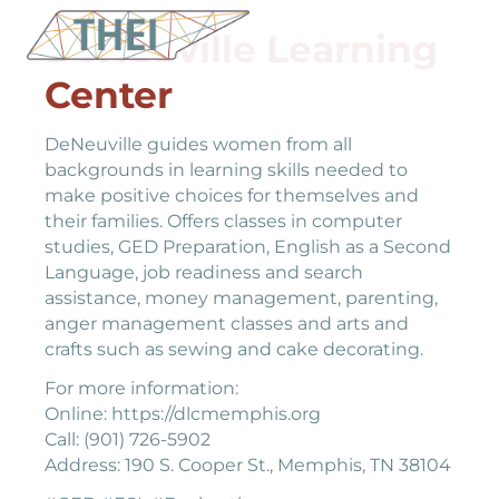
DeNeuville Learning
Center
DeNeuville guides women from all
backgrounds in learning skills needed to
make positive choices for themselves and
their families. Offers classes in computer
studies, GED Preparation, English as a Second
Language, job readiness and search
assistance, money management, parenting,
anger management classes and arts and
crafts such as sewing and cake decorating.
For more information:
Online: https://dlcmemphis.org
Call: (901) 726-5902
Address: 190 S. Cooper St., Memphis, TN 38104