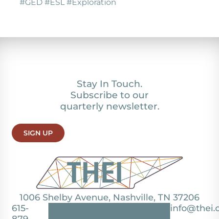
#GED #ESL #Exploration
Stay In Touch.
Subscribe to our
quarterly newsletter.
SIGN UP
1006 Shelby Avenue, Nashville, TN 37206
615-
info@thei.