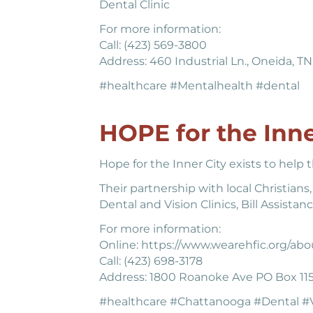
Dental Clinic
For more information:
Call: (423) 569-3800
Address: 460 Industrial Ln., Oneida, T
#healthcare #Mentalhealth #dental
HOPE for the Inne
Hope for the Inner City exists to help
Their partnership with local Christians
Dental and Vision Clinics, Bill Assis
For more information:
Online: https://www.wearehfic.org/abo
Call: (423) 698-3178
Address: 1800 Roanoke Ave PO Box 11
#healthcare #Chattanooga #Dental #V