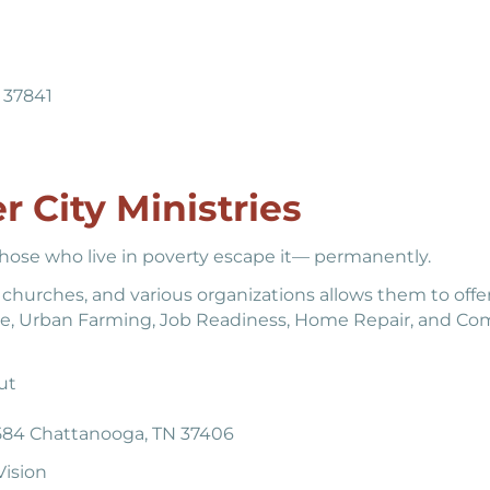
N 37841
r City Ministries
 those who live in poverty escape it— permanently.
, churches, and various organizations allows them to offe
tance, Urban Farming, Job Readiness, Home Repair, and C
ut
584 Chattanooga, TN 37406
ision