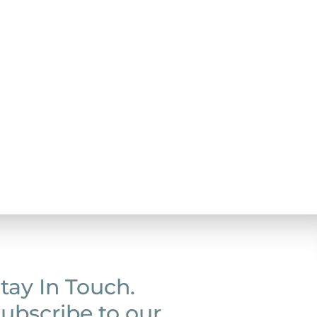
tay In Touch.
ubscribe to our