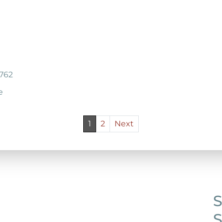
7762
e
1
2
Next
S
S