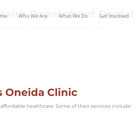
ealth Depatrment Dental
me
Who We Are
What We Do
Get Involved
l offers free/affordable dental services.
 Oneida Clinic
affordable healthcare. Some of their services include: