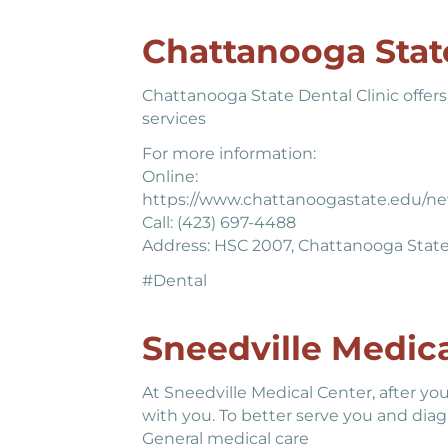
Chattanooga State
Chattanooga State Dental Clinic offers 
services
For more information:
Online:
https://www.chattanoogastate.edu/new
Call: (423) 697-4488
Address: HSC 2007, Chattanooga Stat
#Dental
Sneedville Medica
At Sneedville Medical Center, after you
with you. To better serve you and diagn
General medical care