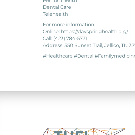
Mental Health
Dental Care
Telehealth
For more information:
Online: https://dayspringhealth.org/
Call: (423) 784-5771
Address: 550 Sunset Trail, Jellico, TN 3
#Healthcare #Dental #Familymedicin