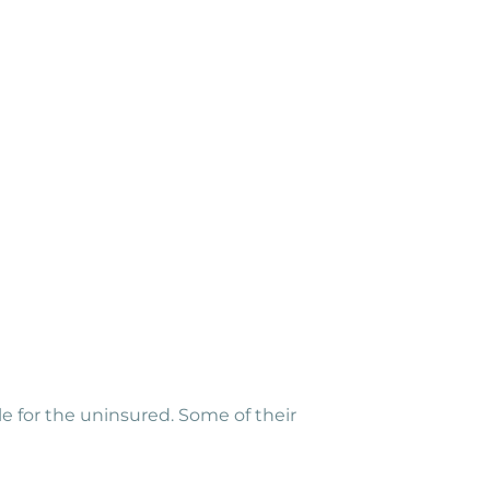
le for the uninsured. Some of their