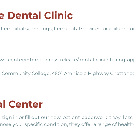
 Dental Clinic
free initial screenings, free dental services for children
s-center/internal-press-release/dental-clinic-taking-
e Community College, 4501 Amnicola Highway Chattano
l Center
 sign in or fill out our new-patient paperwork, they’ll as
ose your specific condition, they offer a range of healthc