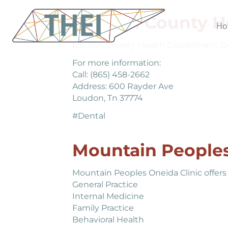
Loudon County H
Ho
Loudon County Health Depatrment Denta
For more information:
Call: (865) 458-2662
Address: 600 Rayder Ave
Loudon, Tn 37774
#Dental
Mountain Peoples
Mountain Peoples Oneida Clinic offers 
General Practice
Internal Medicine
Family Practice
Behavioral Health