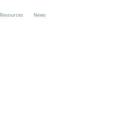
Resources
News