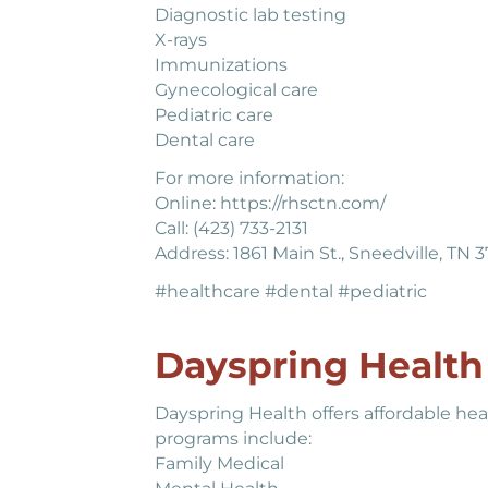
Diagnostic lab testing
X-rays
Immunizations
Gynecological care
Pediatric care
Dental care
For more information:
Online: https://rhsctn.com/
Call: (423) 733-2131
Address: 1861 Main St., Sneedville, TN 
#healthcare #dental #pediatric
Dayspring Health 
Dayspring Health offers affordable hea
programs include:
Family Medical