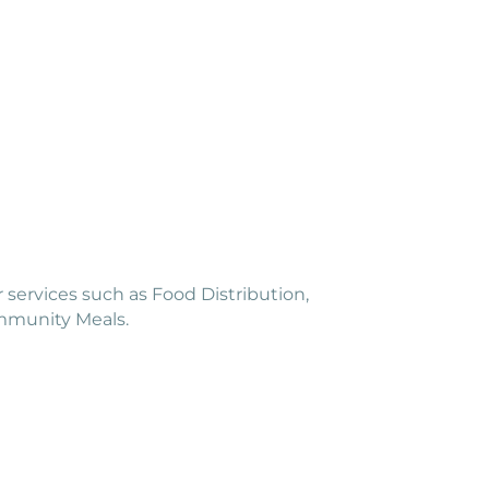
r services such as Food Distribution,
ommunity Meals.