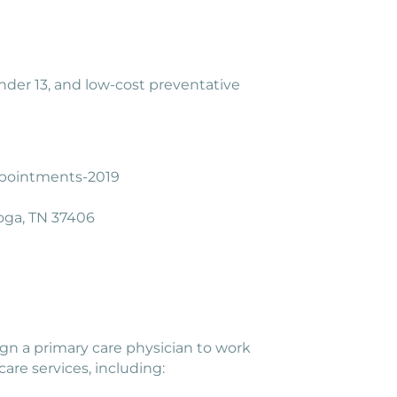
 under 13, and low-cost preventative
appointments-2019
oga, TN 37406
sign a primary care physician to work
are services, including: