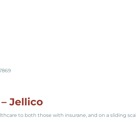
37869
– Jellico
lthcare to both those with insurane, and on a sliding sca