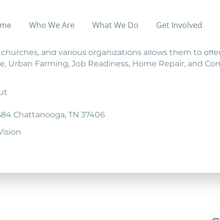
me
Who We Are
What We Do
Get Involved
 those who live in poverty escape it— permanently.
, churches, and various organizations allows them to offe
tance, Urban Farming, Job Readiness, Home Repair, and C
ut
584 Chattanooga, TN 37406
ision