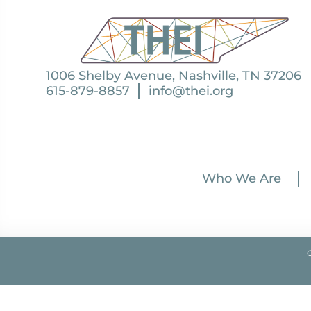
1006 Shelby Avenue, Nashville, TN 37206
615-879-8857
info@thei.org
Who We Are