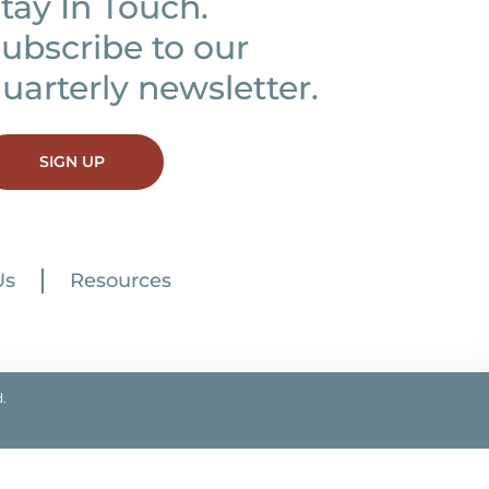
tay In Touch.
ubscribe to our
uarterly newsletter.
SIGN UP
Us
Resources
.