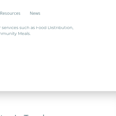
Resources
News
r services such as Food Distribution,
ommunity Meals.