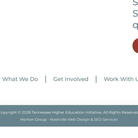
S
S
q
What We Do
Get Involved
Work With 
Copyright © 2026 Tennessee Higher Education Initiative. All Rights Reserved
Horton Group -
Nashville Web Design
&
SEO Services