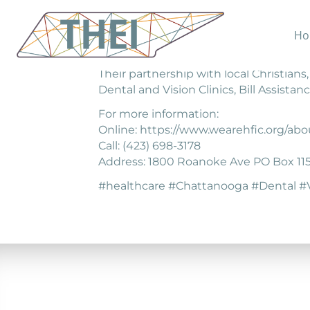
Ho
Hope for the Inner City exists to help
Their partnership with local Christians
Dental and Vision Clinics, Bill Assis
For more information:
Online: https://www.wearehfic.org/abo
Call: (423) 698-3178
Address: 1800 Roanoke Ave PO Box 11
#healthcare #Chattanooga #Dental #V