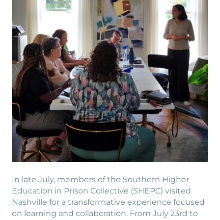
In late July, members of the Southern Higher
Education in Prison Collective (SHEPC) visited
Nashville for a transformative experience focused
on learning and collaboration. From July 23rd to