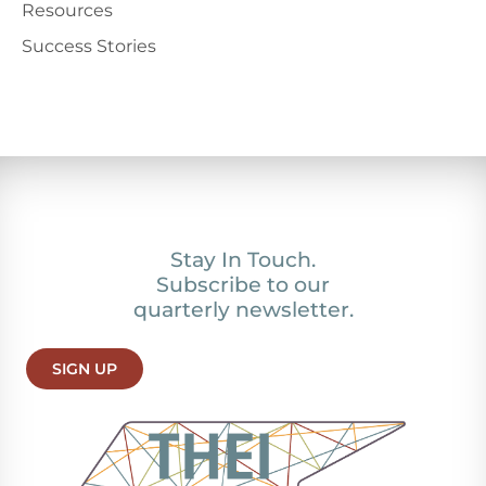
Resources
Success Stories
Stay In Touch.
Subscribe to our
quarterly newsletter.
SIGN UP