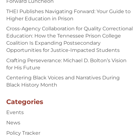
Forward Luncheon
THEI Publishes Navigating Forward: Your Guide to
Higher Education in Prison
Cross-Agency Collaboration for Quality Correctional
Education: How the Tennessee Prison College
Coalition Is Expanding Postsecondary
Opportunities for Justice-Impacted Students
Crafting Perseverance: Michael D. Bolton’s Vision
for His Future
Centering Black Voices and Narratives During
Black History Month
Categories
Events
News
Policy Tracker