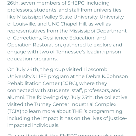
26th, seven members of SHEPC, including
professors, students, and staff from universities
like Mississippi Valley State University, University
of Louisville, and UNC Chapel Hill, as well as
representatives from the Mississippi Department
of Corrections, Resilience Education, and
Operation Restoration, gathered to explore and
engage with two of Tennessee’s leading prison
education programs.
On July 24th, the group visited Lipscomb
University’s LIFE program at the Debra K. Johnson
Rehabilitation Center (DJRC), where they
connected with students, staff, professors, and
alumni. The following day, July 25th, the collective
visited the Turney Center Industrial Complex
(TCIX) to learn more about THEI’s programming,
including the impact it has on the lives of justice-
impacted individuals.
During their visit, the SHEPC members also met