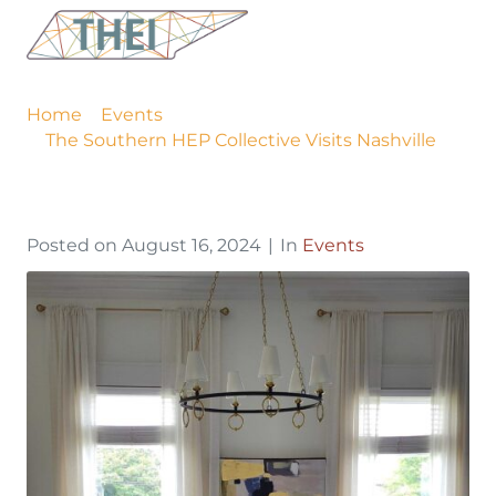
The Southern HEP
Collective Visits Nashville
Home
Events
The Southern HEP Collective Visits Nashville
Posted on
August 16, 2024
In
Events