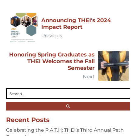
Announcing THEI's 2024
Impact Report
Previous
Honoring Spring Graduates as
THEI Welcomes the Fall
Semester
Next
Recent Posts
Celebrating the P.A.T.H: THEI’s Third Annual Path