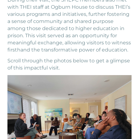
with THEI staff at Ogburn House to discuss THEI’s
various programs and initiatives, further fostering
a sense of community and shared purpose
among those dedicated to higher education in
prison. This visit served as an opportunity for
meaningful exchange, allowing visitors to witness
firsthand the transformative power of education.
Scroll through the photos below to get a glimpse
of this impactful visit.