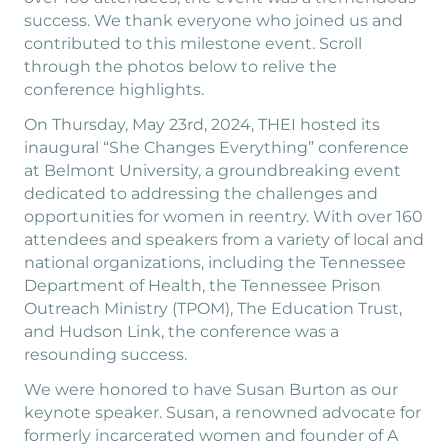
success. We thank everyone who joined us and
contributed to this milestone event. Scroll
through the photos below to relive the
conference highlights.
On Thursday, May 23rd, 2024, THEI hosted its
inaugural “She Changes Everything” conference
at Belmont University, a groundbreaking event
dedicated to addressing the challenges and
opportunities for women in reentry. With over 160
attendees and speakers from a variety of local and
national organizations, including the Tennessee
Department of Health, the Tennessee Prison
Outreach Ministry (TPOM), The Education Trust,
and Hudson Link, the conference was a
resounding success.
We were honored to have Susan Burton as our
keynote speaker. Susan, a renowned advocate for
formerly incarcerated women and founder of A