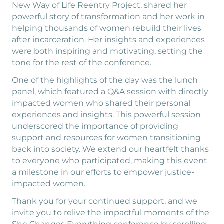
New Way of Life Reentry Project, shared her
powerful story of transformation and her work in
helping thousands of women rebuild their lives
after incarceration. Her insights and experiences
were both inspiring and motivating, setting the
tone for the rest of the conference.
One of the highlights of the day was the lunch
panel, which featured a Q&A session with directly
impacted women who shared their personal
experiences and insights. This powerful session
underscored the importance of providing
support and resources for women transitioning
back into society. We extend our heartfelt thanks
to everyone who participated, making this event
a milestone in our efforts to empower justice-
impacted women.
Thank you for your continued support, and we
invite you to relive the impactful moments of the