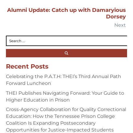
Alumni Update: Catch up with Damaryious
Dorsey
Next
Recent Posts
Celebrating the P.A.T.H: THEI’s Third Annual Path
Forward Luncheon
THEI Publishes Navigating Forward: Your Guide to
Higher Education in Prison
Cross-Agency Collaboration for Quality Correctional
Education: How the Tennessee Prison College
Coalition Is Expanding Postsecondary
Opportunities for Justice-Impacted Students