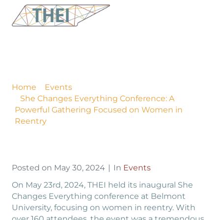
She Changes Everything
Conference: A Powerful
Gathering Focused on
Women in Reentry
Home
Events
She Changes Everything Conference: A
Powerful Gathering Focused on Women in
Reentry
Posted on
May 30, 2024
In
Events
On May 23rd, 2024, THEI held its inaugural She
Changes Everything conference at Belmont
University, focusing on women in reentry. With
over 160 attendees, the event was a tremendous