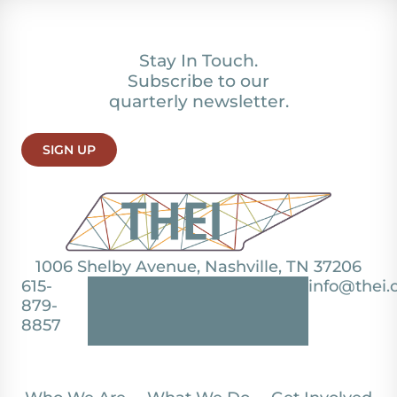
Stay In Touch.
Subscribe to our
quarterly newsletter.
SIGN UP
1006 Shelby Avenue, Nashville, TN 37206
615-
info@thei.
879-
8857