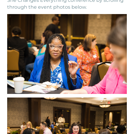
She Changes Everything conference by scrolling
through the event photos below.