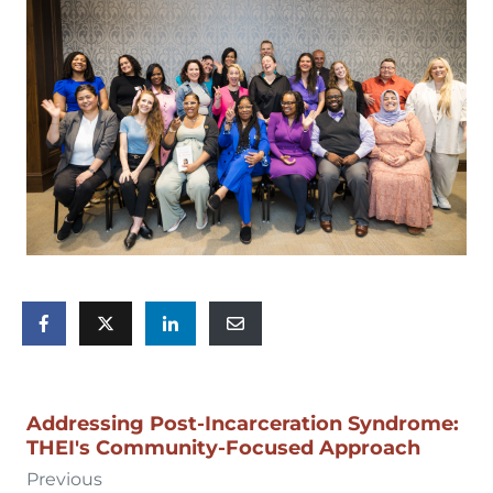
Addressing Post-Incarceration Syndrome:
THEI's Community-Focused Approach
Previous