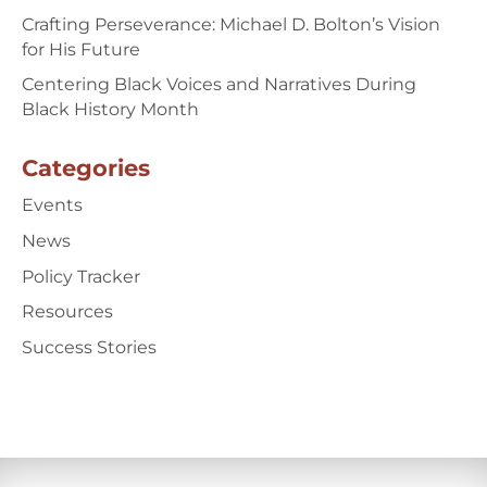
Crafting Perseverance: Michael D. Bolton’s Vision
for His Future
Centering Black Voices and Narratives During
Black History Month
Categories
Events
News
Policy Tracker
Resources
Success Stories