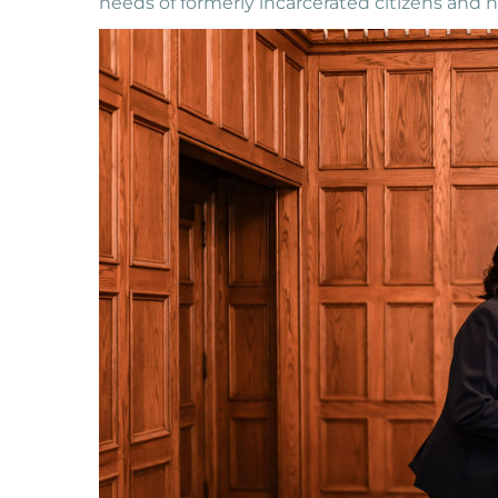
needs of formerly incarcerated citizens and 