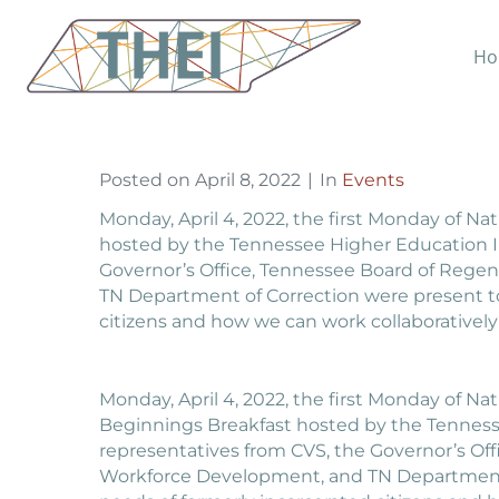
CVS Sponsors THEI Ho
Ho
Home
Events
CVS Sponsors THEI Hosted
Posted on
April 8, 2022
In
Events
Monday, April 4, 2022, the first Monday of 
hosted by the Tennessee Higher Education Init
Governor’s Office, Tennessee Board of Rege
TN Department of Correction were present to
citizens and how we can work collaboratively
Monday, April 4, 2022, the first Monday of 
Beginnings Breakfast hosted by the Tennessee
representatives from CVS, the Governor’s Of
Workforce Development, and TN Department o