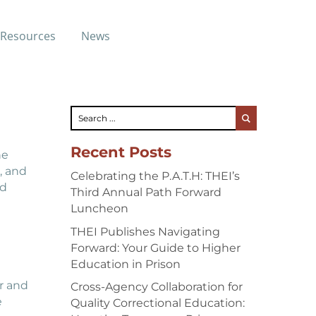
ast
Resources
News
Recent Posts
he
, and
Celebrating the P.A.T.H: THEI’s
ed
Third Annual Path Forward
Luncheon
THEI Publishes Navigating
Forward: Your Guide to Higher
Education in Prison
r and
Cross-Agency Collaboration for
e
Quality Correctional Education: