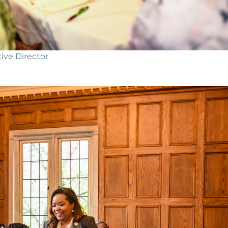
ive Director