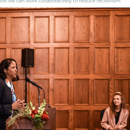
how we can work collaboratively to reduce recidivism.