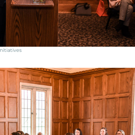
itiatives