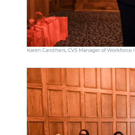
Karen Carothers, CVS Manager of Workforce In