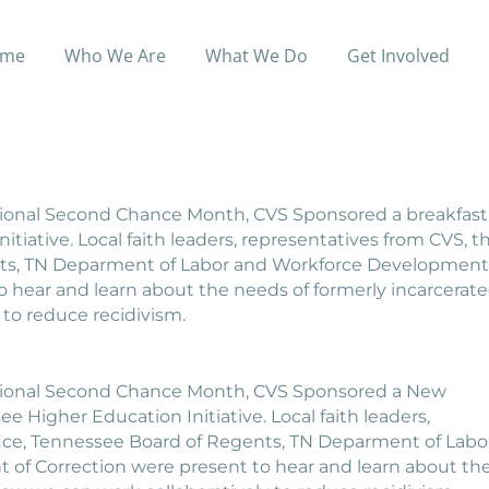
sted New Beginnings Breakf
me
Who We Are
What We Do
Get Involved
 New Beginnings Breakfast
National Second Chance Month, CVS Sponsored a breakfast
iative. Local faith leaders, representatives from CVS, t
nts, TN Deparment of Labor and Workforce Development
 hear and learn about the needs of formerly incarcerat
 to reduce recidivism.
National Second Chance Month, CVS Sponsored a New
 Higher Education Initiative. Local faith leaders,
fice, Tennessee Board of Regents, TN Deparment of Labo
f Correction were present to hear and learn about th