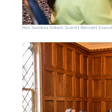
Rev. Sondrea Tolbert, Scarritt Bennett Execut