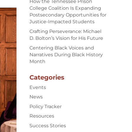
How the Tennessee Prison
College Coalition Is Expanding
Postsecondary Opportunities for
Justice-Impacted Students
Crafting Perseverance: Michael
D. Bolton’s Vision for His Future
Centering Black Voices and
Narratives During Black History
Month
Categories
Events
News
Policy Tracker
Resources
Success Stories