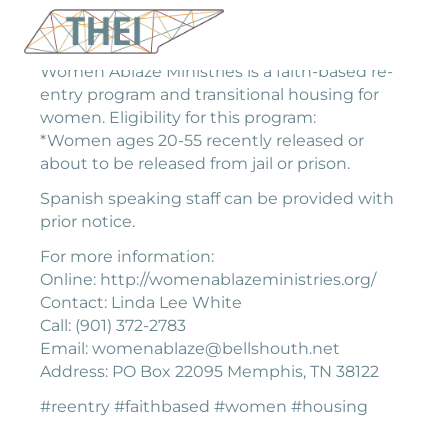
Women Ablaze Ministries is a faith-based re-
entry program and transitional housing for
women. Eligibility for this program:
*Women ages 20-55 recently released or
about to be released from jail or prison.
Spanish speaking staff can be provided with
prior notice.
For more information:
Online: http://womenablazeministries.org/
Contact: Linda Lee White
Call: (901) 372-2783
Email: womenablaze@bellshouth.net
Address: PO Box 22095 Memphis, TN 38122
#reentry #faithbased #women #housing