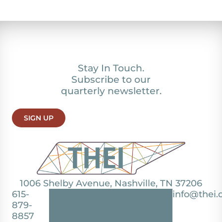
Stay In Touch.
Subscribe to our
quarterly newsletter.
SIGN UP
1006 Shelby Avenue, Nashville, TN 37206
615-
info@thei.
879-
8857