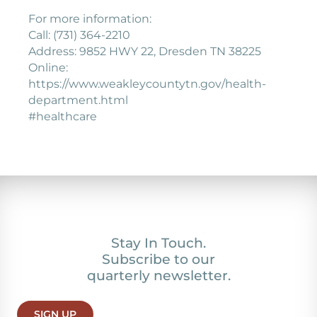
For more information:
Call: (731) 364-2210
Address: 9852 HWY 22, Dresden TN 38225
Online:
https://www.weakleycountytn.gov/health-
department.html
#healthcare
Stay In Touch.
Subscribe to our
quarterly newsletter.
SIGN UP