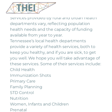
Services provided by rural and urban health
departments vary, reflecting population
health needs and the capacity of funding
available from year to year.
Tennessee’s local health departments
provide a variety of health services, both to
keep you healthy, and if you are sick, to get
you well. We hope you will take advantage of
these services. Some of their services include:
Child Health
Immunization Shots
Primary Care
Family Planning
STD Control
Nutrition
Women, Infants and Children
Prenatal