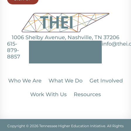
1006 Shelby Avenue, Nashville, TN 37206
615-
info@thei.
879-
8857
Who We Are
What We Do
Get Involved
Work With Us
Resources
Copyright © 2026 Tennessee Higher Education Initiative. All Rights