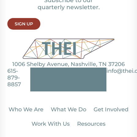
Subscribe to our
quarterly newsletter.
SIGN UP
1006 Shelby Avenue, Nashville, TN 37206
615-
info@thei.
879-
8857
Who We Are
What We Do
Get Involved
Work With Us
Resources