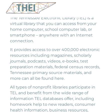
The Tennessee Electronic Library (TEL) is a
virtual library that you can access from your
home computer, school computer lab, or
smartphone – anywhere with an Internet
connection.
It provides access to over 400,000 electronic
resources including magazines, scholarly
journals, podcasts, videos, e-books, test
preparation materials, federal census records,
Tennessee primary source materials, and
more can all be found here.
All types of nonprofit libraries participate in
TEL and benefit from the wide range of
information TEL databases offer, including
homework help to new readers, consumer
health information, business resources,