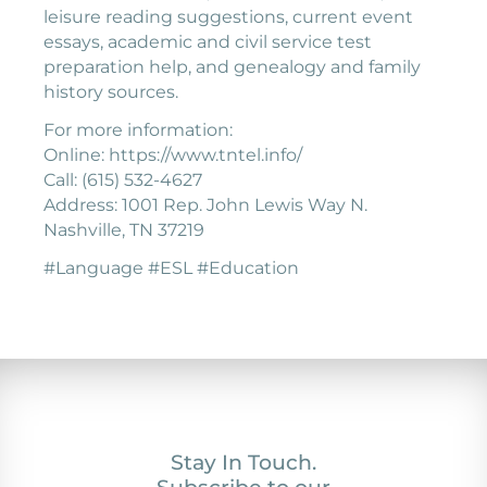
leisure reading suggestions, current event
essays, academic and civil service test
preparation help, and genealogy and family
history sources.
For more information:
Online: https://www.tntel.info/
Call: (615) 532-4627
Address: 1001 Rep. John Lewis Way N.
Nashville, TN 37219
#Language #ESL #Education
Stay In Touch.