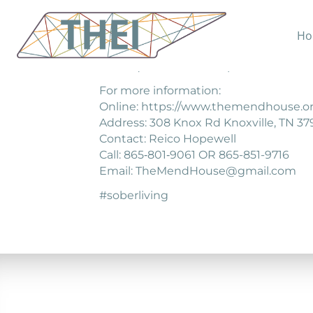
Ho
The Mend House is a sober living comm
consequences of their past.
For more information:
Online: https://www.themendhouse.or
Address: 308 Knox Rd Knoxville, TN 37
Contact: Reico Hopewell
Call: 865‐801‐9061 OR 865-851-9716
Email: TheMendHouse@gmail.com
#soberliving