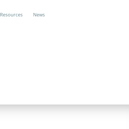
Resources
News
h to change their lives from the