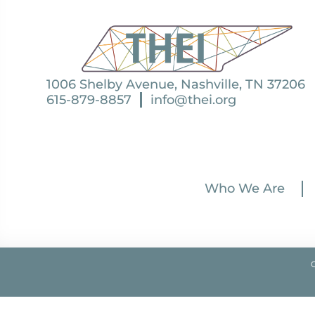
1006 Shelby Avenue, Nashville, TN 37206
615-879-8857
info@thei.org
Who We Are