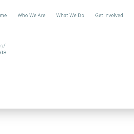
me
Who We Are
What We Do
Get Involved
unity in Fountain City designed for individuals who wis
g/
918