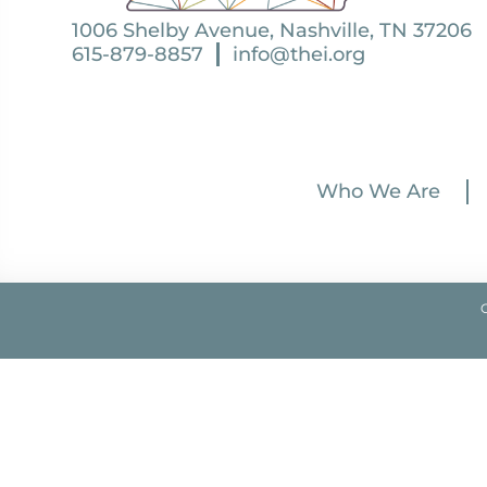
1006 Shelby Avenue, Nashville, TN 37206
615-879-8857
info@thei.org
Who We Are