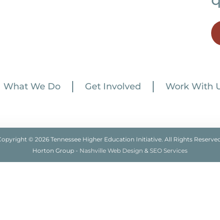
What We Do
Get Involved
Work With 
Copyright © 2026 Tennessee Higher Education Initiative. All Rights Reserved
Horton Group -
Nashville Web Design
&
SEO Services