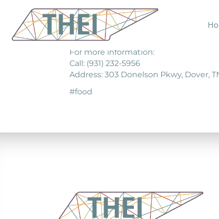
Ho
The Good Samaritans Center is a non-pr
For more information:
Call: (931) 232-5956
Address: 303 Donelson Pkwy, Dover, T
#food