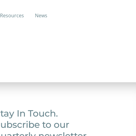
Resources
News
tewart
tay In Touch.
ubscribe to our
uarterly newsletter.