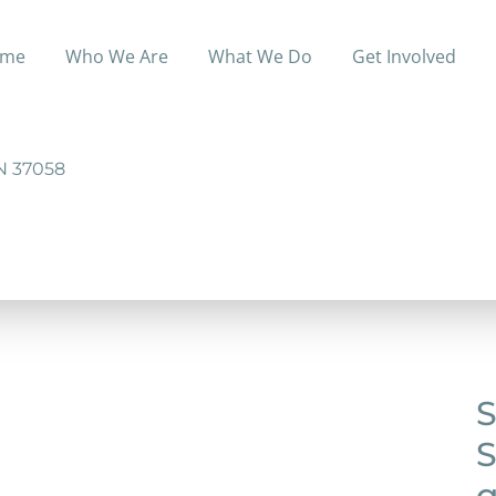
me
Who We Are
What We Do
Get Involved
ofit organization that is set up to help the people of S
N 37058
S
S
q