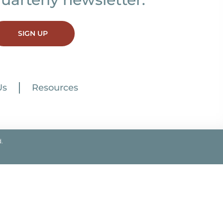
SIGN UP
Us
Resources
.