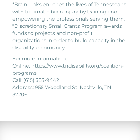
*Brain Links enriches the lives of Tennesseans
with traumatic brain injury by training and
empowering the professionals serving them.
*Discretionary Small Grants Program awards
funds to projects and non-profit
organizations in order to build capacity in the
disability community.
For more information:
Online: https://www.tndisability.org/coalition-
programs
Call: (615) 383-9442
Address: 955 Woodland St. Nashville, TN.
37206