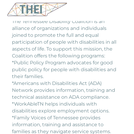
The Tennessee Disability Coalition is an
alliance of organizations and individuals
joined to promote the full and equal
participation of people with disabilities in all
aspects of life. To support this mission, the
Coalition offers the following programs:
*Public Policy Program advocates for good
public policy for people with disabilities and
their families.
*Americans with Disabilities Act (ADA)
Network provides information, training and
technical assistance on ADA compliance.
*WorkAbleTN helps individuals with
disabilities explore employment options.
*Family Voices of Tennessee provides
information, training and assistance to
families as they navigate service systems.