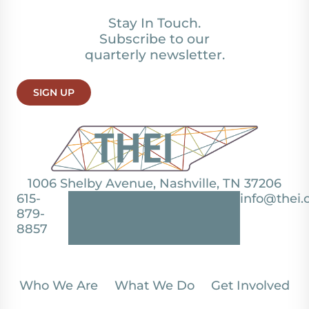
Stay In Touch.
Subscribe to our
quarterly newsletter.
SIGN UP
1006 Shelby Avenue, Nashville, TN 37206
615-
info@thei.
879-
8857
Who We Are
What We Do
Get Involved