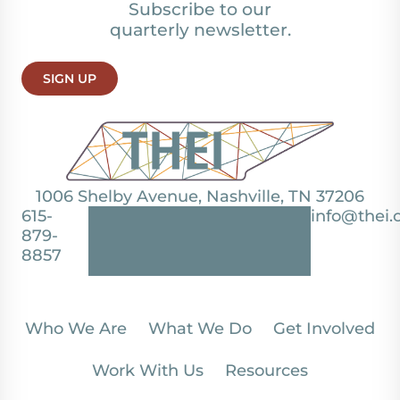
Subscribe to our
quarterly newsletter.
SIGN UP
1006 Shelby Avenue, Nashville, TN 37206
615-
info@thei.
879-
8857
Who We Are
What We Do
Get Involved
Work With Us
Resources