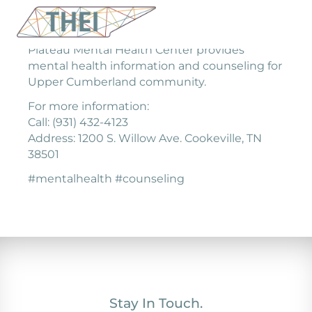
Plateau Mental Health Center provides
mental health information and counseling for
Upper Cumberland community.
For more information:
Call: (931) 432-4123
Address: 1200 S. Willow Ave. Cookeville, TN
38501
#mentalhealth #counseling
Stay In Touch.