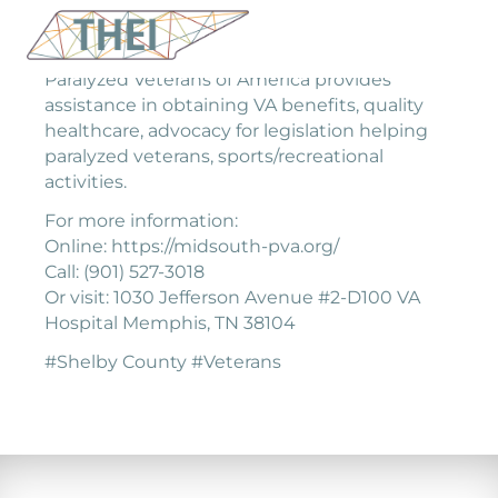
Paralyzed Veterans of America provides
assistance in obtaining VA benefits, quality
healthcare, advocacy for legislation helping
paralyzed veterans, sports/recreational
activities.
For more information:
Online: https://midsouth-pva.org/
Call: (901) 527-3018
Or visit: 1030 Jefferson Avenue #2-D100 VA
Hospital Memphis, TN 38104
#Shelby County #Veterans