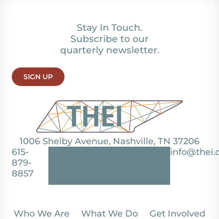
Stay In Touch.
Subscribe to our
quarterly newsletter.
SIGN UP
1006 Shelby Avenue, Nashville, TN 37206
615-
info@thei.
879-
8857
Who We Are
What We Do
Get Involved