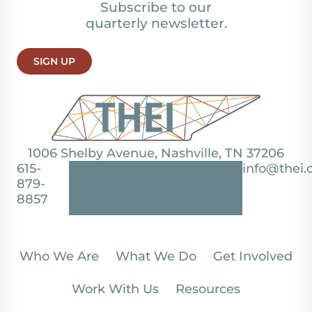
Subscribe to our
quarterly newsletter.
SIGN UP
1006 Shelby Avenue, Nashville, TN 37206
615-
info@thei.
879-
8857
Who We Are
What We Do
Get Involved
Work With Us
Resources