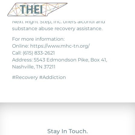
Next Right Step, Inc. offers alcohol and
substance abuse recovery assistance.
For more information:
Online: https://www.mhc-tn.org/
Call: (615) 833-2621
Address: 5543 Edmondson Pike, Box 41,
Nashville, TN 37211
#Recovery #Addiction
Stay In Touch.