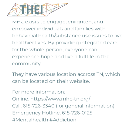
MHC exists to engage, enlighten, and
empower individuals and families with
behavioral health/substance use issues to live
healthier lives. By providing integrated care
for the whole person, everyone can
experience hope and live a full life in the
community.
They have various location accross TN, which
can be located on their website.
For more information:
Online: https://www.mhc-tn.org/
Call: 615-726-3340 (for general information)
Emergency Hotline: 615-726-0125
#Mentalhealth #Addiction