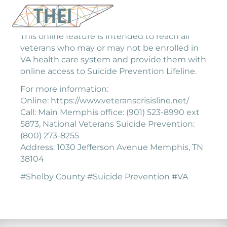
This online feature is intended to reach all
veterans who may or may not be enrolled in
VA health care system and provide them with
online access to Suicide Prevention Lifeline.
For more information:
Online: https://www.veteranscrisisline.net/
Call: Main Memphis office: (901) 523-8990 ext
5873, National Veterans Suicide Prevention:
(800) 273-8255
Address: 1030 Jefferson Avenue Memphis, TN
38104
#Shelby County #Suicide Prevention #VA