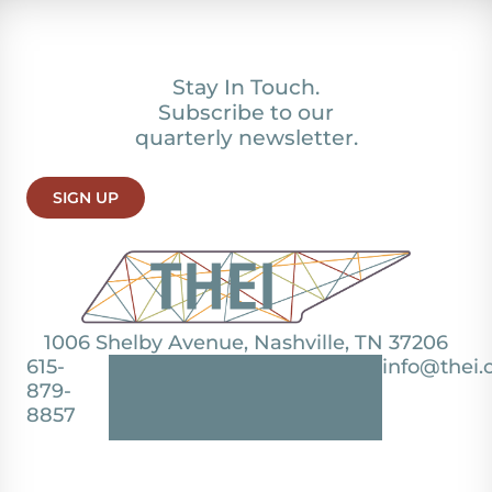
Stay In Touch.
Subscribe to our
quarterly newsletter.
SIGN UP
1006 Shelby Avenue, Nashville, TN 37206
615-
info@thei.
879-
8857