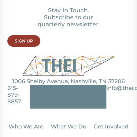
Stay In Touch.
Subscribe to our
quarterly newsletter.
SIGN UP
1006 Shelby Avenue, Nashville, TN 37206
615-
info@thei.
879-
8857
Who We Are
What We Do
Get Involved