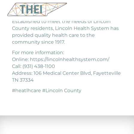
Established to meet the needs of Lincoln
County residents, Lincoln Health System has
provided quality health care to the
community since 1917.
For more information:
Online: https://lincolnhealthsystem.com/
Call: (931) 438-1100
Address: 106 Medical Center Blvd, Fayetteville
TN 37334
#heatlhcare #Lincoln County