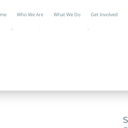
me
Who We Are
What We Do
Get Involved
gling with homelessness, poverty and addiction to pic
ving relationships; a life that is healthy, whole, restored
S