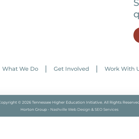
S
q
What We Do
Get Involved
Work With 
Copyright © 2026 Tennessee Higher Education Initiative. All Rights Reserved
Horton Group -
Nashville Web Design
&
SEO Services