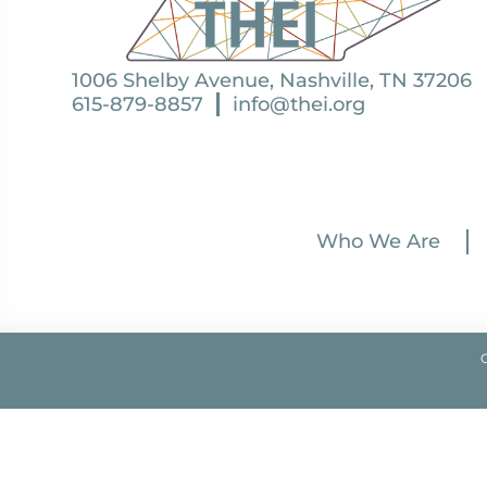
1006 Shelby Avenue, Nashville, TN 37206
615-879-8857
info@thei.org
Who We Are