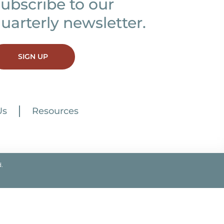
ubscribe to our
uarterly newsletter.
SIGN UP
Us
Resources
.