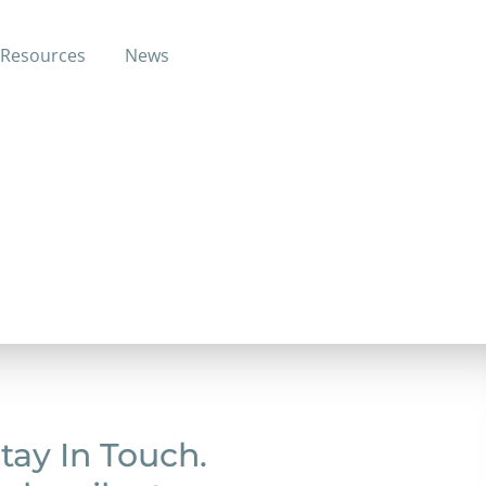
Resources
News
k up the broken pieces and build a
.
tay In Touch.