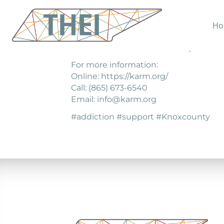
Ho
KARM has helped men and women strug
better life—one with a home, job, and lo
For more information:
Online: https://karm.org/
Call: (865) 673-6540
Email: info@karm.org
#addiction #support #Knoxcounty