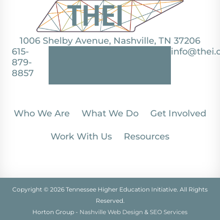
1006 Shelby Avenue, Nashville, TN 37206
615-
info@thei.
879-
8857
Who We Are
What We Do
Get Involved
Work With Us
Resources
Copyright © 2026 Tennessee Higher Education Initiative. All Rights
Reserved.
Horton Group -
Nashville Web Design
&
SEO Services