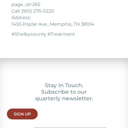
page_id=265
Call: (901) 276-0220
Address:
1455 Poplar Ave., Memphis, TN 38104
#Shelbycounty #Treatment
Stay In Touch.
Subscribe to our
quarterly newsletter.
SIGN UP