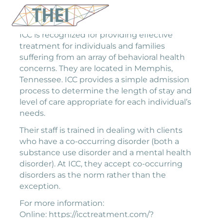
ICC is recognized for providing effective
treatment for individuals and families
suffering from an array of behavioral health
concerns. They are located in Memphis,
Tennessee. ICC provides a simple admission
process to determine the length of stay and
level of care appropriate for each individual’s
needs.
Their staff is trained in dealing with clients
who have a co-occurring disorder (both a
substance use disorder and a mental health
disorder). At ICC, they accept co-occurring
disorders as the norm rather than the
exception.
For more information:
Online: https://icctreatment.com/?