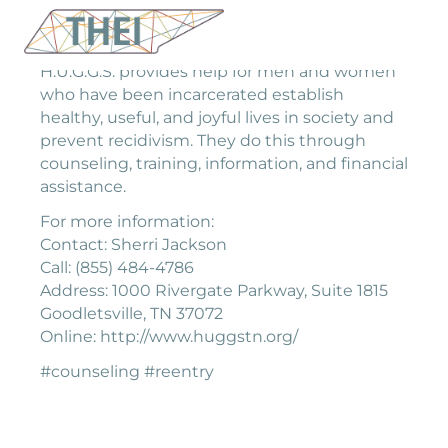
H.U.G.G.S. provides help for men and women
who have been incarcerated establish
healthy, useful, and joyful lives in society and
prevent recidivism. They do this through
counseling, training, information, and financial
assistance.
For more information:
Contact: Sherri Jackson
Call: (855) 484-4786
Address: 1000 Rivergate Parkway, Suite 1815
Goodletsville, TN 37072
Online: http://www.huggstn.org/
#counseling #reentry