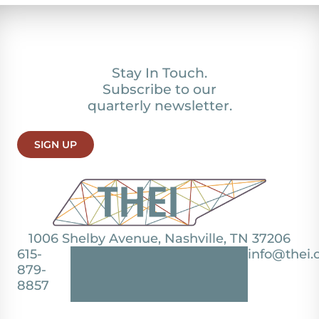
Stay In Touch.
Subscribe to our
quarterly newsletter.
SIGN UP
1006 Shelby Avenue, Nashville, TN 37206
615-
info@thei.
879-
8857